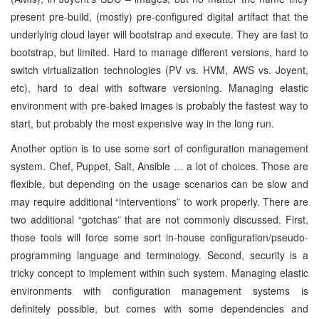
present pre-build, (mostly) pre-configured digital artifact that the
underlying cloud layer will bootstrap and execute. They are fast to
bootstrap, but limited. Hard to manage different versions, hard to
switch virtualization technologies (PV vs. HVM, AWS vs. Joyent,
etc), hard to deal with software versioning. Managing elastic
environment with pre-baked images is probably the fastest way to
start, but probably the most expensive way in the long run.
Another option is to use some sort of configuration management
system. Chef, Puppet, Salt, Ansible … a lot of choices. Those are
flexible, but depending on the usage scenarios can be slow and
may require additional “interventions” to work properly. There are
two additional “gotchas” that are not commonly discussed. First,
those tools will force some sort in-house configuration/pseudo-
programming language and terminology. Second, security is a
tricky concept to implement within such system. Managing elastic
environments with configuration management systems is
definitely possible, but comes with some dependencies and