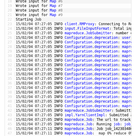
18
Wrote 
input 
for
Map
#6
19
Wrote 
input 
for
Map
#7
20
Wrote 
input 
for
Map
#8
21
Wrote 
input 
for
Map
#9
22
Starting 
Job
23
15
/
02
/
04
07
:
27
:
05
INFO 
client
.
RMProxy
:
Connecting 
to
Res
24
15
/
02
/
04
07
:
27
:
05
INFO 
input
.
FileInputFormat
:
Total 
inpu
25
15
/
02
/
04
07
:
27
:
05
INFO 
mapreduce
.
JobSubmitter
:
number 
of
26
15
/
02
/
04
07
:
27
:
05
INFO 
Configuration
.
deprecation
:
user
.
n
27
15
/
02
/
04
07
:
27
:
05
INFO 
Configuration
.
deprecation
:
mapred
28
15
/
02
/
04
07
:
27
:
05
INFO 
Configuration
.
deprecation
:
mapred
29
15
/
02
/
04
07
:
27
:
05
INFO 
Configuration
.
deprecation
:
mapred
30
15
/
02
/
04
07
:
27
:
05
INFO 
Configuration
.
deprecation
:
mapred
31
15
/
02
/
04
07
:
27
:
05
INFO 
Configuration
.
deprecation
:
mapred
32
15
/
02
/
04
07
:
27
:
05
INFO 
Configuration
.
deprecation
:
mapred
33
15
/
02
/
04
07
:
27
:
05
INFO 
Configuration
.
deprecation
:
mapred
34
15
/
02
/
04
07
:
27
:
05
INFO 
Configuration
.
deprecation
:
mapred
35
15
/
02
/
04
07
:
27
:
05
INFO 
Configuration
.
deprecation
:
mapred
36
15
/
02
/
04
07
:
27
:
05
INFO 
Configuration
.
deprecation
:
mapred
37
15
/
02
/
04
07
:
27
:
05
INFO 
Configuration
.
deprecation
:
mapred
38
15
/
02
/
04
07
:
27
:
05
INFO 
Configuration
.
deprecation
:
mapred
39
15
/
02
/
04
07
:
27
:
05
INFO 
Configuration
.
deprecation
:
mapred
40
15
/
02
/
04
07
:
27
:
05
INFO 
Configuration
.
deprecation
:
mapred
41
15
/
02
/
04
07
:
27
:
05
INFO 
Configuration
.
deprecation
:
mapred
42
15
/
02
/
04
07
:
27
:
05
INFO 
mapreduce
.
JobSubmitter
:
Submittin
43
15
/
02
/
04
07
:
27
:
05
INFO 
impl
.
YarnClientImpl
:
Submitted 
ap
44
15
/
02
/
04
07
:
27
:
05
INFO 
mapreduce
.
Job
:
The 
url 
to
track 
t
45
15
/
02
/
04
07
:
27
:
05
INFO 
mapreduce
.
Job
:
Running 
job
:
job_1
46
15
/
02
/
04
07
:
27
:
11
INFO 
mapreduce
.
Job
:
Job 
job_1423034805
47
15
/
02
/
04
07
:
27
:
11
INFO 
mapreduce
.
Job
:
map
0
%
reduce
0
%