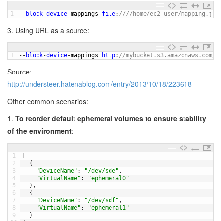
1
--
block
-
device
-
mappings 
file
:
////home/ec2-user/mapping.jso
3. Using URL as a source:
1
--
block
-
device
-
mappings 
http
:
//mybucket.s3.amazonaws.com/m
Source:
http://understeer.hatenablog.com/entry/2013/10/18/223618
Other common scenarios:
1.
To reorder default ephemeral volumes to ensure stability
of the environment
:
1
[
2
{
3
"DeviceName"
:
"/dev/sde"
,
4
"VirtualName"
:
"ephemeral0"
5
}
,
6
{
7
"DeviceName"
:
"/dev/sdf"
,
8
"VirtualName"
:
"ephemeral1"
9
}