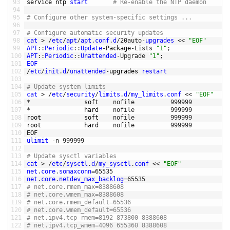
93
service 
ntp 
start
# Re-enable the NTP daemon
94
95
# Configure other system-specific settings ... 
96
97
# Configure automatic security updates
98
cat
>
/
etc
/
apt
/
apt
.
conf
.
d
/
20auto
-
upgrades
<<
"EOF"
99
APT
::
Periodic
::
Update
-
Package
-
Lists
"1"
;
100
APT
::
Periodic
::
Unattended
-
Upgrade
"1"
;
101
EOF
102
/
etc
/
init
.
d
/
unattended
-
upgrades 
restart
103
104
# Update system limits
105
cat
>
/
etc
/
security
/
limits
.
d
/
my_limits
.
conf
<<
"EOF"
106
*
soft    
nofile
999999
107
*
hard    
nofile
999999
108
root            
soft    
nofile
999999
109
root            
hard    
nofile
999999
110
EOF
111
ulimit
-
n
999999
112
113
# Update sysctl variables
114
cat
>
/
etc
/
sysctl
.
d
/
my_sysctl
.
conf
<<
"EOF"
115
net
.
core
.
somaxconn
=
65535
116
net
.
core
.
netdev_max_backlog
=
65535
117
# net.core.rmem_max=8388608
118
# net.core.wmem_max=8388608
119
# net.core.rmem_default=65536
120
# net.core.wmem_default=65536
121
# net.ipv4.tcp_rmem=8192 873800 8388608
122
# net.ipv4.tcp_wmem=4096 655360 8388608