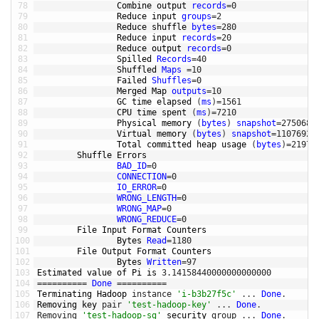
78
Combine 
output 
records
=
0
79
Reduce 
input 
groups
=
2
80
Reduce 
shuffle 
bytes
=
280
81
Reduce 
input 
records
=
20
82
Reduce 
output 
records
=
0
83
Spilled 
Records
=
40
84
Shuffled 
Maps
=
10
85
Failed 
Shuffles
=
0
86
Merged 
Map 
outputs
=
10
87
GC 
time 
elapsed
(
ms
)
=
1561
88
CPU 
time 
spent
(
ms
)
=
7210
89
Physical 
memory
(
bytes
)
snapshot
=
2750681
90
Virtual 
memory
(
bytes
)
snapshot
=
11076927
91
Total 
committed 
heap 
usage
(
bytes
)
=
21972
92
Shuffle 
Errors
93
BAD_ID
=
0
94
CONNECTION
=
0
95
IO_ERROR
=
0
96
WRONG_LENGTH
=
0
97
WRONG_MAP
=
0
98
WRONG_REDUCE
=
0
99
File 
Input 
Format 
Counters
100
Bytes 
Read
=
1180
101
File 
Output 
Format 
Counters
102
Bytes 
Written
=
97
103
Estimated 
value 
of 
Pi 
is
3.14158440000000000000
104
===
===
===
=
Done
===
===
===
=
105
Terminating 
Hadoop 
instance
'i-b3b27f5c'
.
.
.
Done
.
106
Removing 
key 
pair
'test-hadoop-key'
.
.
.
Done
.
107
Removing
'test-hadoop-sg'
security 
group
.
.
.
Done
.