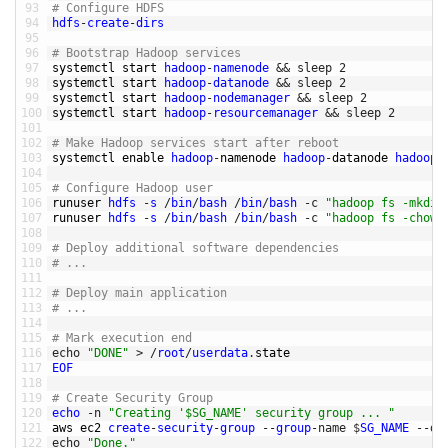
93
# Configure HDFS
94
hdfs
-
create
-
dirs
95
96
# Bootstrap Hadoop services
97
systemctl 
start 
hadoop
-
namenode
&&
sleep
2
98
systemctl 
start 
hadoop
-
datanode
&&
sleep
2
99
systemctl 
start 
hadoop
-
nodemanager
&&
sleep
2
100
systemctl 
start 
hadoop
-
resourcemanager
&&
sleep
2
101
102
# Make Hadoop services start after reboot
103
systemctl 
enable 
hadoop
-
namenode 
hadoop
-
datanode 
hadoop
-
104
105
# Configure Hadoop user
106
runuser 
hdfs
-
s
/
bin
/
bash
/
bin
/
bash
-
c
"hadoop fs -mkdir
107
runuser 
hdfs
-
s
/
bin
/
bash
/
bin
/
bash
-
c
"hadoop fs -chown
108
109
# Deploy additional software dependencies
110
# ... 
111
112
# Deploy main application 
113
# ... 
114
115
# Mark execution end
116
echo
"DONE"
>
/
root
/
userdata
.
state
117
EOF
118
119
# Create Security Group
120
echo
-
n
"Creating '$SG_NAME' security group ... "
121
aws 
ec2 
create
-
security
-
group
--
group
-
name
$
SG_NAME
--
de
122
echo
"Done."