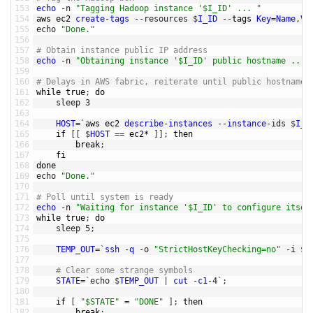
153
echo
-
n
"Tagging Hadoop instance '$I_ID' ... "
154
aws 
ec2 
create
-
tags
--
resources
$
I_ID
--
tags 
Key
=
Name
,
Va
155
echo
"Done."
156
157
# Obtain instance public IP address
158
echo
-
n
"Obtaining instance '$I_ID' public hostname ... 
159
160
# Delays in AWS fabric, reiterate until public hostname 
161
while
true
;
do
162
sleep
3
163
164
HOST
=
`
aws 
ec2 
describe
-
instances
--
instance
-
ids
$
I_I
165
if
[
[
$
HOST
==
ec2*
]
]
;
then
166
break
;
167
fi
168
done
169
echo
"Done."
170
171
# Poll until system is ready
172
echo
-
n
"Waiting for instance '$I_ID' to configure itsel
173
while
true
;
do
174
sleep
5
;
175
176
TEMP_OUT
=
`
ssh
-
q
-
o
"StrictHostKeyChecking=no"
-
i
$
K
177
178
# Clear some strange symbols 
179
STATE
=
`
echo
$
TEMP_OUT
|
cut
-
c1
-
4
`
;
180
181
if
[
"$STATE"
=
"DONE"
]
;
then
182
break
;