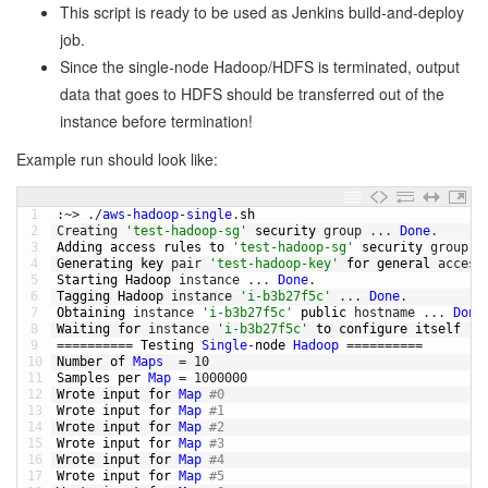
This script is ready to be used as Jenkins build-and-deploy
job.
Since the single-node Hadoop/HDFS is terminated, output
data that goes to HDFS should be transferred out of the
instance before termination!
Example run should look like:
1
:
~
>
.
/
aws
-
hadoop
-
single
.
sh
2
Creating
'test-hadoop-sg'
security 
group
.
.
.
Done
.
3
Adding 
access 
rules 
to
'test-hadoop-sg'
security 
group
.
4
Generating 
key 
pair
'test-hadoop-key'
for
general 
access
5
Starting 
Hadoop 
instance
.
.
.
Done
.
6
Tagging 
Hadoop 
instance
'i-b3b27f5c'
.
.
.
Done
.
7
Obtaining 
instance
'i-b3b27f5c'
public
hostname
.
.
.
Done
8
Waiting 
for
instance
'i-b3b27f5c'
to
configure 
itself
(
w
9
===
===
===
=
Testing 
Single
-
node 
Hadoop
===
===
===
=
10
Number 
of 
Maps
=
10
11
Samples 
per 
Map
=
1000000
12
Wrote 
input 
for
Map
#0
13
Wrote 
input 
for
Map
#1
14
Wrote 
input 
for
Map
#2
15
Wrote 
input 
for
Map
#3
16
Wrote 
input 
for
Map
#4
17
Wrote 
input 
for
Map
#5