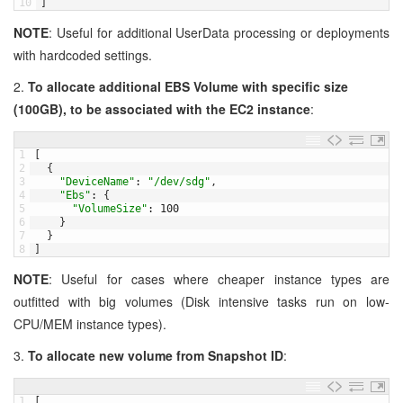
10
]
NOTE
: Useful for additional UserData processing or deployments
with hardcoded settings.
2.
To allocate additional EBS Volume with specific size
(100GB), to be associated with the EC2 instance
:
1
[
2
{
3
"DeviceName"
:
"/dev/sdg"
,
4
"Ebs"
:
{
5
"VolumeSize"
:
100
6
}
7
}
8
]
NOTE
: Useful for cases where cheaper instance types are
outfitted with big volumes (Disk intensive tasks run on low-
CPU/MEM instance types).
3.
To allocate new volume from Snapshot ID
:
1
[