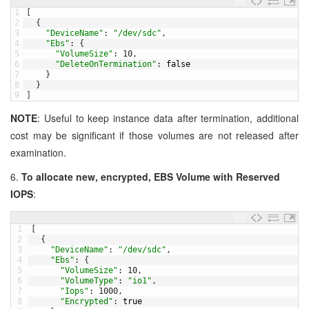
1
[
2
{
3
"DeviceName"
:
"/dev/sdc"
,
4
"Ebs"
:
{
5
"VolumeSize"
:
10
,
6
"DeleteOnTermination"
:
false
7
}
8
}
9
]
NOTE
: Useful to keep instance data after termination, additional
cost may be significant if those volumes are not released after
examination.
6.
To allocate new, encrypted, EBS Volume with Reserved
IOPS
:
1
[
2
{
3
"DeviceName"
:
"/dev/sdc"
,
4
"Ebs"
:
{
5
"VolumeSize"
:
10
,
6
"VolumeType"
:
"io1"
,
7
"Iops"
:
1000
,
8
"Encrypted"
:
true