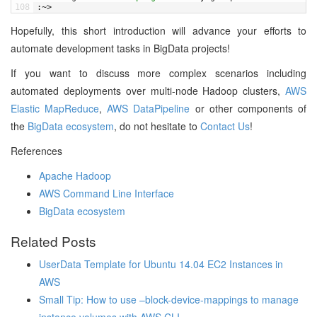
108
:
~
>
Hopefully, this short introduction will advance your efforts to
automate development tasks in BigData projects!
If you want to discuss more complex scenarios including
automated deployments over multi-node Hadoop clusters,
AWS
Elastic MapReduce
,
AWS DataPipeline
or other components of
the
BigData ecosystem
, do not hesitate to
Contact Us
!
References
Apache Hadoop
AWS Command Line Interface
BigData ecosystem
Related Posts
UserData Template for Ubuntu 14.04 EC2 Instances in
AWS
Small Tip: How to use –block-device-mappings to manage