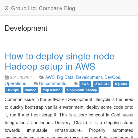
Xi Group Ltd. Company Blog
Development
How to deploy single-node
Hadoop setup in AWS
2015/02/04
AWS
,
Big Data
,
Development
,
DevOps
,
Operations
No comments
,
,
,
AWS
AWS CLI
big data
,
,
,
DevOps
hadoop
map reduce
single-node hadoop
Common issue in the Software Development Lifecycle is the need
to quickly bootstrap vanilla environment, deploy some code onto
it, run it and then scrap it. This is a core concept in Continuous
Integration / Continuous Delivery (CI/CD). It is a stepping stone
towards immutable infrastructure. Properly automated
implementation can also save
time
(no need to configure it