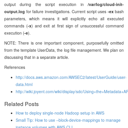
output during the script execution in
/var/log/cloud-init-
output.log
for failure investigations. Current script uses
-ex
bash
parameters, which means it will explicitly echo all executed
commands (
-x
) and exit at first sign of unsuccessful command
execution (
-e
).
NOTE: There is one important component, purposefully omitted
from the template UserData, the log file management. We plan on
discussing that in a separate article.
References
http://docs.aws.amazon.com/AWSEC2/latest/UserGuide/user-
data.html
http://wiki.joyent.com/wiki/display/sdc/Using+the+Metadata+AP
Related Posts
How to deploy single-node Hadoop setup in AWS
Small Tip: How to use –block-device-mappings to manage
instance volumes with AWS CLI