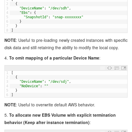
2
{
3
"DeviceName"
:
"/dev/sdh"
,
4
"Ebs"
:
{
5
"SnapshotId"
:
"snap-xxxxxxxx"
6
}
7
}
8
]
NOTE
: Useful to pre-loading newly created instances with specific
disk data and still retaining the ability to modify the local copy.
4.
To omit mapping of a particular Device Name
:
1
[
2
{
3
"DeviceName"
:
"/dev/sdj"
,
4
"NoDevice"
:
""
5
}
6
]
NOTE
: Useful to overwrite default AWS behavior.
5.
To allocate new EBS Volume with explicit termination
behavior (Keep after instance termination)
: