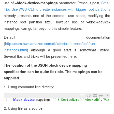
use of
–block-device-mappings
parameter. Previous post,
Small
Tip: Use AWS CLI to create instances with bigger root partitions
already presents one of the common use cases, modifying the
instance root partition size. However, use of ‘–block-device-
mappings’ can go far beyond this simple feature.
Default documentation
(
http://docs.aws.amazon.com/cli/latest/reference/ec2/run-
instances.html
) although a good start is somewhat limited.
Several tips and tricks will be presented here.
The location of the JSON block device mapping
specification can be quite flexible. The mappings can be
supplied:
1. Using command line directly:
1
--
block
-
device
-
mappings
'[ {"DeviceName":"/dev/sdb","Virtu
2. Using file as a source: