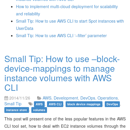
How to implement multi-cloud deployment for scalability
and reliability
Small Tip: How to use AWS CLI to start Spot instances with
UserData
Small Tip: How to use AWS CLI ‘–filter’ parameter
Small Tip: How to use –block-
device-mappings to manage
instance volumes with AWS
CLI
2014/11/26
AWS
,
Development
,
DevOps
,
Operations
,
Small Tip
,
,
,
,
AWS
AWS CLI
block device mappings
DevOps
,
instance store
volumes
This post will present one of the less popular features in the AWS
CLI tool set, how to deal with EC2 instance volumes through the