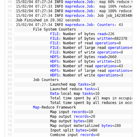
48
15
/
02
/
04
07
:
27
:
24
INFO 
mapreduce
.
Job
:
map
60
%
reduce
0
%
49
15
/
02
/
04
07
:
27
:
33
INFO 
mapreduce
.
Job
:
map
100
%
reduce
0
50
15
/
02
/
04
07
:
27
:
34
INFO 
mapreduce
.
Job
:
map
100
%
reduce
1
51
15
/
02
/
04
07
:
27
:
34
INFO 
mapreduce
.
Job
:
Job 
job_1423034805
52
Job 
Finished 
in
29.302
seconds
53
15
/
02
/
04
07
:
27
:
34
INFO 
mapreduce
.
Job
:
Counters
:
43
54
File 
System 
Counters
55
FILE
:
Number 
of 
bytes 
read
=
226
56
FILE
:
Number 
of 
bytes 
written
=
882378
57
FILE
:
Number 
of 
read 
operations
=
0
58
FILE
:
Number 
of 
large 
read 
operations
=
0
59
FILE
:
Number 
of 
write 
operations
=
0
60
HDFS
:
Number 
of 
bytes 
read
=
2660
61
HDFS
:
Number 
of 
bytes 
written
=
215
62
HDFS
:
Number 
of 
read 
operations
=
43
63
HDFS
:
Number 
of 
large 
read 
operations
=
0
64
HDFS
:
Number 
of 
write 
operations
=
3
65
Job 
Counters
66
Launched 
map 
tasks
=
10
67
Launched 
reduce 
tasks
=
1
68
Data
-
local 
map 
tasks
=
10
69
Total 
time 
spent 
by 
all 
maps 
in
occupied
70
Total 
time 
spent 
by 
all 
reduces 
in
occup
71
Map
-
Reduce 
Framework
72
Map 
input 
records
=
10
73
Map 
output 
records
=
20
74
Map 
output 
bytes
=
180
75
Map 
output 
materialized 
bytes
=
280
76
Input 
split 
bytes
=
1480
77
Combine 
input 
records
=
0