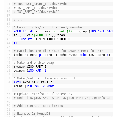
33
34
# INSTANCE_STORE_1="/dev/xvdc"
35
# IS1_PART_1="/dev/xvdc1"
36
# IS1_PART_2="/dev/xvdc2"
37
38
# ... 
39
40
# Unmount /dev/xvdb if already mounted
41
MOUNTED
=
`
df
-
h
|
awk
'{print $1}'
|
grep
$
INSTANCE_STORE
42
if
[
!
-
z
"$MOUNTED"
]
;
then
43
umount
-
f
$
INSTANCE_STORE_0
44
fi
45
46
# Partition the disk (8GB for SWAP / Rest for /mnt)
47
(
echo
n
;
echo
p
;
echo
1
;
echo
2048
;
echo
+
8G
;
echo
t
;
ec
48
49
# Make and enable swap
50
mkswap
$
IS0_PART_1
51
swapon
$
IS0_PART_1
52
53
# Make /mnt partition and mount it
54
mkfs
.
ext4
$
IS0_PART_2
55
mount
$
IS0_PART_2
/
mnt
56
57
# Update /etc/fstab if necessary 
58
# sed -i s/$INSTANCE_STORE_0/$IS0_PART_2/g /etc/fstab
59
60
# Add external repositories
61
# 
62
# Example 1: MongoDB