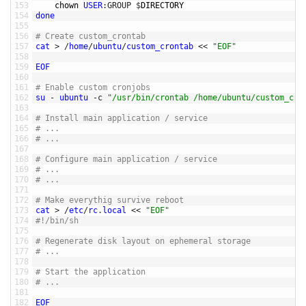
153
chown 
USER
:
GROUP
$
DIRECTORY	
154
done
155
156
# Create custom_crontab
157
cat
>
/
home
/
ubuntu
/
custom_crontab
<<
"EOF"
158
159
EOF
160
161
# Enable custom cronjobs
162
su
-
ubuntu
-
c
"/usr/bin/crontab /home/ubuntu/custom_cro
163
164
# Install main application / service 
165
# ...
166
# ... 
167
168
# Configure main application / service
169
# ... 
170
# ... 
171
172
# Make everythig survive reboot
173
cat
>
/
etc
/
rc
.
local
<<
"EOF"
174
#!/bin/sh
175
176
# Regenerate disk layout on ephemeral storage 
177
# ... 
178
179
# Start the application 
180
# ... 
181
182
EOF