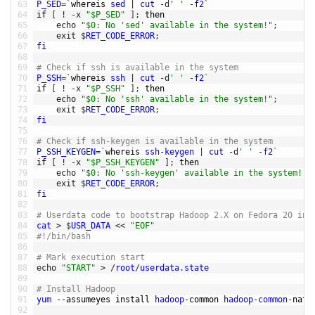
63
P_SED
=
`
whereis 
sed
|
cut
-
d
' '
-
f2
`
64
if
[
!
-
x
"$P_SED"
]
;
then
65
echo
"$0: No 'sed' available in the system!"
;
66
exit
$
RET_CODE_ERROR
;
67
fi
68
69
# Check if ssh is available in the system
70
P_SSH
=
`
whereis 
ssh
|
cut
-
d
' '
-
f2
`
71
if
[
!
-
x
"$P_SSH"
]
;
then
72
echo
"$0: No 'ssh' available in the system!"
;
73
exit
$
RET_CODE_ERROR
;
74
fi
75
76
# Check if ssh-keygen is available in the system
77
P_SSH_KEYGEN
=
`
whereis 
ssh
-
keygen
|
cut
-
d
' '
-
f2
`
78
if
[
!
-
x
"$P_SSH_KEYGEN"
]
;
then
79
echo
"$0: No 'ssh-keygen' available in the system!"
;
80
exit
$
RET_CODE_ERROR
;
81
fi
82
83
# Userdata code to bootstrap Hadoop 2.X on Fedora 20 ins
84
cat
>
$
USR_DATA
<<
"EOF"
85
#!/bin/bash
86
87
# Mark execution start
88
echo
"START"
>
/
root
/
userdata
.
state
89
90
# Install Hadoop
91
yum
--
assumeyes 
install 
hadoop
-
common 
hadoop
-
common
-
nati
92