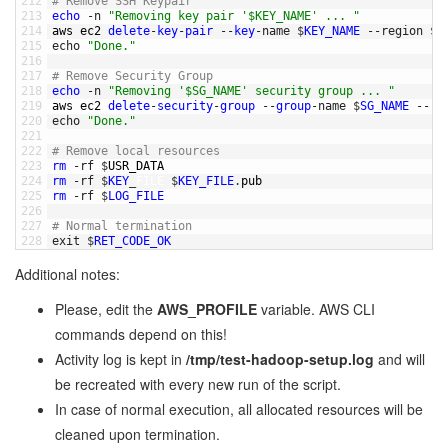
212
# Remove SSH Keypair
213
echo
-
n
"Removing key pair '$KEY_NAME' ... "
214
aws 
ec2 
delete
-
key
-
pair
--
key
-
name
$
KEY_NAME
--
region
$
A
215
echo
"Done."
216
217
# Remove Security Group
218
echo
-
n
"Removing '$SG_NAME' security group ... "
219
aws 
ec2 
delete
-
security
-
group
--
group
-
name
$
SG_NAME
--
re
220
echo
"Done."
221
222
# Remove local resources
223
rm
-
rf
$
USR_DATA
224
rm
-
rf
$
KEY
_
FILE
$
KEY_FILE
.
pub
225
rm
-
rf
$
LOG_FILE
226
227
# Normal termination
228
exit
$
RET_CODE_OK
Additional notes:
Please, edit the
AWS_PROFILE
variable. AWS CLI
commands depend on this!
Activity log is kept in
/tmp/test-hadoop-setup.log
and will
be recreated with every new run of the script.
In case of normal execution, all allocated resources will be
cleaned upon termination.