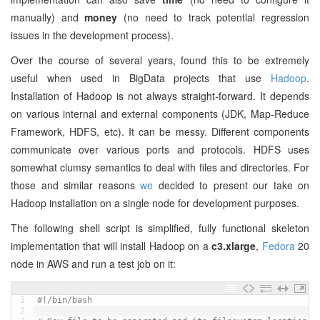
manually) and
money
(no need to track potential regression
issues in the development process).
Over the course of several years, found this to be extremely
useful when used in BigData projects that use
Hadoop
.
Installation of Hadoop is not always straight-forward. It depends
on various internal and external components (JDK, Map-Reduce
Framework, HDFS, etc). It can be messy. Different components
communicate over various ports and protocols. HDFS uses
somewhat clumsy semantics to deal with files and directories. For
those and similar reasons
we
decided to present our take on
Hadoop installation on a single node for development purposes.
The following shell script is simplified, fully functional skeleton
implementation that will install Hadoop on a
c3.xlarge
,
Fedora
20
node in AWS and run a test job on it:
1
#!/bin/bash
2