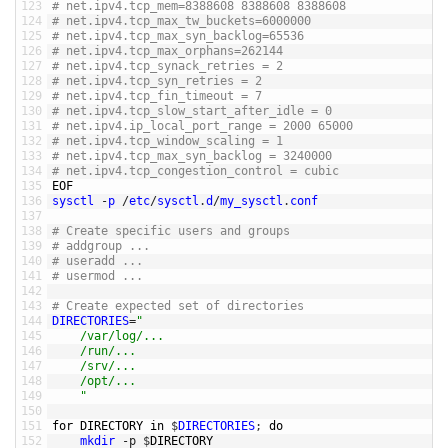
123
# net.ipv4.tcp_mem=8388608 8388608 8388608
124
# net.ipv4.tcp_max_tw_buckets=6000000
125
# net.ipv4.tcp_max_syn_backlog=65536
126
# net.ipv4.tcp_max_orphans=262144
127
# net.ipv4.tcp_synack_retries = 2
128
# net.ipv4.tcp_syn_retries = 2
129
# net.ipv4.tcp_fin_timeout = 7
130
# net.ipv4.tcp_slow_start_after_idle = 0
131
# net.ipv4.ip_local_port_range = 2000 65000
132
# net.ipv4.tcp_window_scaling = 1
133
# net.ipv4.tcp_max_syn_backlog = 3240000
134
# net.ipv4.tcp_congestion_control = cubic
135
EOF
136
sysctl
-
p
/
etc
/
sysctl
.
d
/
my_sysctl
.
conf
137
138
# Create specific users and groups 
139
# addgroup ...
140
# useradd ... 
141
# usermod ...
142
143
# Create expected set of directories
144
DIRECTORIES
=
"
145
	/var/log/...
146
	/run/...
147
	/srv/... 
148
	/opt/...
149
	"
150
151
for
DIRECTORY 
in
$
DIRECTORIES
;
do
152
mkdir
-
p
$
DIRECTORY