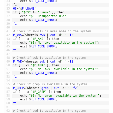
33
exit
$
RET_CODE_ERROR
;
34
fi
35
OS
=
`
$
P_UNAME
`
36
if
[
"$OS"
!=
"Linux"
]
;
then
37
echo
"$0: Unsupported OS!"
;
38
exit
$
RET_CODE_ERROR
;
39
fi
40
41
# Check if awscli is available in the system
42
P_AWS
=
`
whereis 
aws
|
cut
-
d
' '
-
f2
`
43
if
[
!
-
x
"$P_AWS"
]
;
then
44
echo
"$0: No 'aws' available in the system!"
;
45
exit
$
RET_CODE_ERROR
;
46
fi
47
48
# Check if awk is available in the system
49
P_AWK
=
`
whereis 
awk
|
cut
-
d
' '
-
f2
`
50
if
[
!
-
x
"$P_AWK"
]
;
then
51
echo
"$0: No 'awk' available in the system!"
;
52
exit
$
RET_CODE_ERROR
;
53
fi
54
55
# Check if grep is available in the system
56
P_GREP
=
`
whereis 
grep
|
cut
-
d
' '
-
f2
`
57
if
[
!
-
x
"$P_GREP"
]
;
then
58
echo
"$0: No 'grep' available in the system!"
;
59
exit
$
RET_CODE_ERROR
;
60
fi
61
62
# Check if sed is available in the system