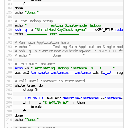
183
fi
184
done
185
echo
"Done."
186
187
# Test Hadoop setup
188
echo
"========== Testing Single-node Hadoop =========="
189
ssh
-
q
-
o
"StrictHostKeyChecking=no"
-
i
$
KEY_FILE 
fedora
190
echo
"========== Done =========="
191
192
# Run main Application here
193
# echo "========== Testing Main Application Single-node 
194
# ssh -q -o "StrictHostKeyChecking=no" -i $KEY_FILE fedo
195
# echo "========== Done =========="
196
197
# Terminate instance
198
echo
-
n
"Terminating Hadoop instance '$I_ID' ... "
199
aws 
ec2 
terminate
-
instances
--
instance
-
ids
$
I_ID
--
regio
200
201
# Poll until instance is terminated
202
while
true
;
do
203
sleep
5
;
204
205
TERMINATED
=
`
aws 
ec2 
describe
-
instances
--
instance
-
id
206
if
[
!
-
z
"$TERMINATED"
]
;
then
207
break
;
208
fi
209
done
210
echo
"Done."
211