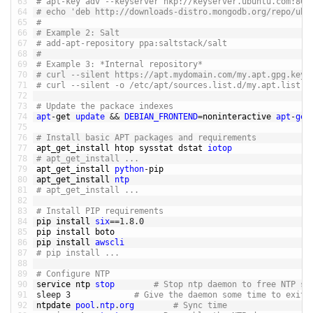
63
# apt-key adv --keyserver hkp://keyserver.ubuntu.com:80 
64
# echo 'deb http://downloads-distro.mongodb.org/repo/ubu
65
# 
66
# Example 2: Salt
67
# add-apt-repository ppa:saltstack/salt
68
# 
69
# Example 3: *Internal repository*
70
# curl --silent https://apt.mydomain.com/my.apt.gpg.key 
71
# curl --silent -o /etc/apt/sources.list.d/my.apt.list h
72
73
# Update the packace indexes
74
apt
-
get 
update
&&
DEBIAN_FRONTEND
=
noninteractive 
apt
-
get
75
76
# Install basic APT packages and requirements
77
apt_get_install 
htop 
sysstat 
dstat 
iotop
78
# apt_get_install ... 
79
apt_get_install 
python
-
pip
80
apt_get_install 
ntp
81
# apt_get_install ... 
82
83
# Install PIP requirements
84
pip 
install 
six
==
1.8.0
85
pip 
install 
boto
86
pip 
install 
awscli
87
# pip install ... 
88
89
# Configure NTP
90
service 
ntp 
stop
# Stop ntp daemon to free NTP so
91
sleep
3
# Give the daemon some time to exit
92
ntpdate 
pool
.
ntp
.
org
# Sync time