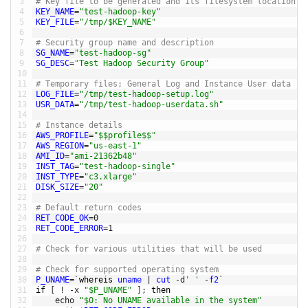
3
# Key file to be generated and its filesystem location
4
KEY_NAME
=
"test-hadoop-key"
5
KEY_FILE
=
"/tmp/$KEY_NAME"
6
7
# Security group name and description
8
SG_NAME
=
"test-hadoop-sg"
9
SG_DESC
=
"Test Hadoop Security Group"
10
11
# Temporary files; General Log and Instance User data
12
LOG_FILE
=
"/tmp/test-hadoop-setup.log"
13
USR_DATA
=
"/tmp/test-hadoop-userdata.sh"
14
15
# Instance details
16
AWS_PROFILE
=
"$$profile$$"
17
AWS_REGION
=
"us-east-1"
18
AMI_ID
=
"ami-21362b48"
19
INST_TAG
=
"test-hadoop-single"
20
INST_TYPE
=
"c3.xlarge"
21
DISK_SIZE
=
"20"
22
23
# Default return codes
24
RET_CODE_OK
=
0
25
RET_CODE_ERROR
=
1
26
27
# Check for various utilities that will be used 
28
29
# Check for supported operating system
30
P_UNAME
=
`
whereis 
uname
|
cut
-
d
' '
-
f2
`
31
if
[
!
-
x
"$P_UNAME"
]
;
then
32
echo
"$0: No UNAME available in the system"