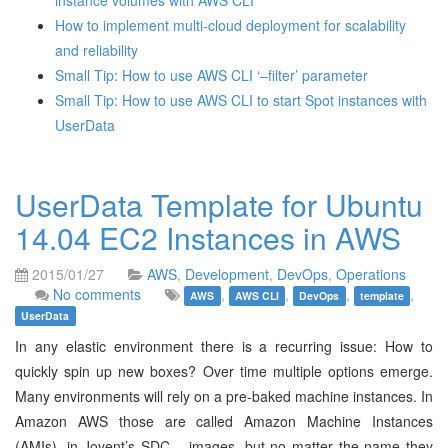
instance volumes with AWS CLI
How to implement multi-cloud deployment for scalability
and reliability
Small Tip: How to use AWS CLI ‘–filter’ parameter
Small Tip: How to use AWS CLI to start Spot instances with
UserData
UserData Template for Ubuntu
14.04 EC2 Instances in AWS
2015/01/27
AWS
,
Development
,
DevOps
,
Operations
No comments
,
,
,
,
AWS
AWS CLI
DevOps
template
UserData
In any elastic environment there is a recurring issue: How to
quickly spin up new boxes? Over time multiple options emerge.
Many environments will rely on a pre-baked machine instances. In
Amazon AWS those are called Amazon Machine Instances
(AMIs), in Joyent’s SDC – images, but no matter the name they