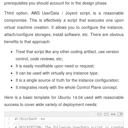
prerequisites you should account for in the design phase.
Third option, AWS UserData / Joyent script, is a reasonable
compromise. This is effectively a script that executes one upon
virtual machine creation. It allows you to configure the instance,
attach/configure storages, install software, etc. There are obvious
benefits to that approach:
Treat that script like any other coding artifact, use version
control, code reviews, etc;
It is easily modifiable upon need or request;
It can be used with virtually any instance type;
It is a single source of truth for the instance configuration;
It integrates nicely with the whole Control Plane concept.
Here is a basic template for Ubuntu 14.04 used with reasonable
success to cover wide variety of deployment needs:
1
#!/bin/bash -ex
2
3
# DESCRIPTION: The following UserData script is created 