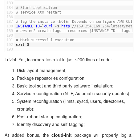
183
184
# Start application
185
# service XXX restart 
186
187
# Tag the instance (NOTE: Depends on configure AWS CLI)
188
INSTANCE_ID
=
`
curl
-
s
http
:
//169.254.169.254/latest/meta-
189
# aws ec2 create-tags --resources $INSTANCE_ID --tags Ke
190
191
# Mark successful execution
192
exit
0
193
Trivial. Yet, incorporates a lot in just ~200 lines of code:
Disk layout management;
Package repositories configuration;
Basic tool set and third party software installation;
Service reconfiguration (NTP, Automatic security updates);
System reconfiguration (limits, sysctl, users, directories,
crontab);
Post-reboot startup configuration;
Identity discovery and self-tagging;
As added bonus, the
cloud-init
package will properly log all