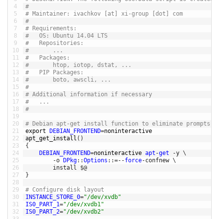
4
# 
5
# Maintainer: ivachkov [at] xi-group [dot] com
6
# 
7
# Requirements:
8
#	OS: Ubuntu 14.04 LTS
9
#	Repositories: 
10
#		...
11
#	Packages:
12
# 		htop, iotop, dstat, ...
13
#	PIP Packages:
14
#		boto, awscli, ...
15
# 
16
# Additional information if necessary
17
# 	... 
18
# 
19
20
# Debian apt-get install function to eliminate prompts
21
export 
DEBIAN_FRONTEND
=
noninteractive
22
apt_get_install
(
)
23
{
24
DEBIAN_FRONTEND
=
noninteractive 
apt
-
get
-
y
\
25
-
o
DPkg
::
Options
::
=
--
force
-
confnew
\
26
install
$
@
27
}
28
29
# Configure disk layout 
30
INSTANCE_STORE_0
=
"/dev/xvdb"
31
IS0_PART_1
=
"/dev/xvdb1"
32
IS0_PART_2
=
"/dev/xvdb2"