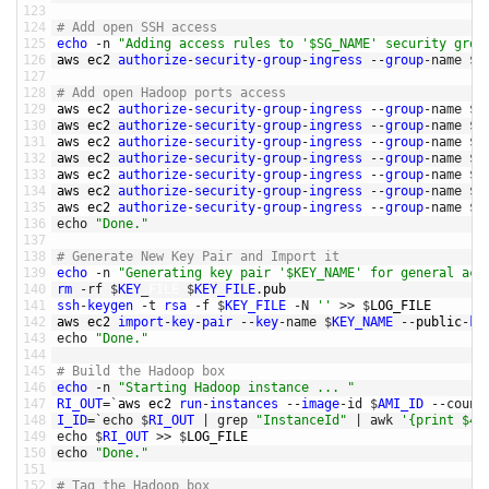
123
124
# Add open SSH access
125
echo
-
n
"Adding access rules to '$SG_NAME' security grou
126
aws 
ec2 
authorize
-
security
-
group
-
ingress
--
group
-
name
$
S
127
128
# Add open Hadoop ports access
129
aws 
ec2 
authorize
-
security
-
group
-
ingress
--
group
-
name
$
S
130
aws 
ec2 
authorize
-
security
-
group
-
ingress
--
group
-
name
$
S
131
aws 
ec2 
authorize
-
security
-
group
-
ingress
--
group
-
name
$
S
132
aws 
ec2 
authorize
-
security
-
group
-
ingress
--
group
-
name
$
S
133
aws 
ec2 
authorize
-
security
-
group
-
ingress
--
group
-
name
$
S
134
aws 
ec2 
authorize
-
security
-
group
-
ingress
--
group
-
name
$
S
135
aws 
ec2 
authorize
-
security
-
group
-
ingress
--
group
-
name
$
S
136
echo
"Done."
137
138
# Generate New Key Pair and Import it
139
echo
-
n
"Generating key pair '$KEY_NAME' for general acc
140
rm
-
rf
$
KEY
_
FILE
$
KEY_FILE
.
pub
141
ssh
-
keygen
-
t
rsa
-
f
$
KEY_FILE
-
N
''
>>
$
LOG_FILE
142
aws 
ec2 
import
-
key
-
pair
--
key
-
name
$
KEY_NAME
--
public
-
ke
143
echo
"Done."
144
145
# Build the Hadoop box
146
echo
-
n
"Starting Hadoop instance ... "
147
RI_OUT
=
`
aws 
ec2 
run
-
instances
--
image
-
id
$
AMI_ID
--
count
148
I_ID
=
`
echo
$
RI_OUT
|
grep
"InstanceId"
|
awk
'{print $43
149
echo
$
RI_OUT
>>
$
LOG_FILE
150
echo
"Done."
151
152
# Tag the Hadoop box