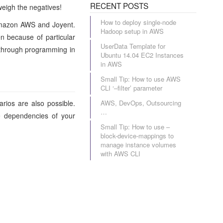
RECENT POSTS
weigh the negatives!
How to deploy single-node
: Amazon AWS and Joyent.
Hadoop setup in AWS
n because of particular
UserData Template for
n through programming in
Ubuntu 14.04 EC2 Instances
in AWS
Small Tip: How to use AWS
CLI ‘–filter’ parameter
rios are also possible.
AWS, DevOps, Outsourcing
…
e dependencies of your
Small Tip: How to use –
block-device-mappings to
manage instance volumes
with AWS CLI