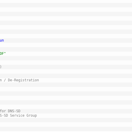
un
OF"
)
n / De-Registration
for DNS-SD
S-SD Service Group