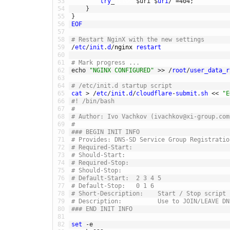
53
try
_
files
$
uri
$
uri
/
=
404
;
54
}
55
}
56
EOF
57
58
# Restart NginX with the new settings
59
/
etc
/
init
.
d
/
nginx 
restart
60
61
# Mark progress ...
62
echo
"NGINX CONFIGURED"
>>
/
root
/
user_data_r
63
64
# /etc/init.d startup script
65
cat
>
/
etc
/
init
.
d
/
cloudflare
-
submit
.
sh
<<
"E
66
#! /bin/bash
67
#
68
# Author: Ivo Vachkov (ivachkov@xi-group.com
69
#
70
### BEGIN INIT INFO
71
# Provides: DNS-SD Service Group Registratio
72
# Required-Start:
73
# Should-Start:
74
# Required-Stop:
75
# Should-Stop:
76
# Default-Start:  2 3 4 5
77
# Default-Stop:   0 1 6
78
# Short-Description:    Start / Stop script 
79
# Description:          Use to JOIN/LEAVE DN
80
### END INIT INFO
81
82
set
-
e