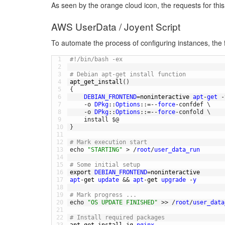
As seen by the orange cloud icon, the requests for this
AWS UserData / Joyent Script
To automate the process of configuring instances, the f
1
#!/bin/bash -ex
2
3
# Debian apt-get install function
4
apt_get_install
(
)
5
{
6
DEBIAN_FRONTEND
=
noninteractive 
apt
-
get
-
7
-
o
DPkg
::
Options
::
=
--
force
-
confdef
\
8
-
o
DPkg
::
Options
::
=
--
force
-
confold
\
9
install
$
@
10
}
11
12
# Mark execution start
13
echo
"STARTING"
>
/
root
/
user_data_run
14
15
# Some initial setup
16
export 
DEBIAN_FRONTEND
=
noninteractive
17
apt
-
get 
update
&&
apt
-
get 
upgrade
-
y
18
19
# Mark progress ...
20
echo
"OS UPDATE FINISHED"
>>
/
root
/
user_data
21
22
# Install required packages
23
apt_get_install 
jq 
nginx