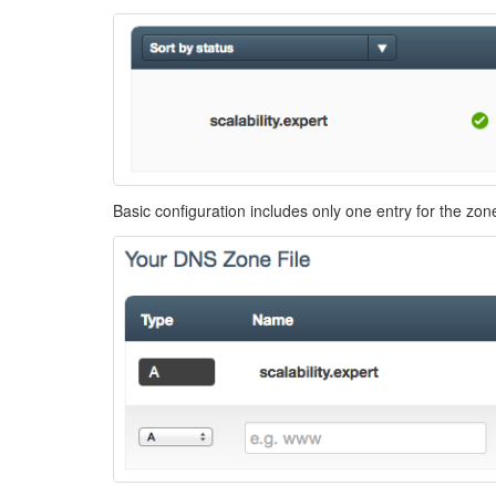
Basic configuration includes only one entry for the zo