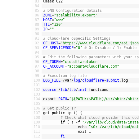
83
umask
022
84
85
# DNS Configuration details
86
ZONE
=
"scalability.expert"
87
HOST
=
"www"
88
TTL
=
"120"
89
IP
=
""
90
91
# CloudFlare oSpecific Settings
92
CF_HOST
=
"https://www.cloudflare.com/api_json
93
CF_SERVICEMODE
=
"0"
# 0: Disable / 1: Enable 
94
95
# Edit the following parameters with your sp
96
CF_TOKEN
=
"cloudflaretoken"
97
CF_ACCOUNT
=
"account@cloudflare.com"
98
99
# Execution log file
100
LOG_FILE
=
/
var
/
log
/
cloudflare
-
submit
.
log
101
102
source
/
lib
/
lsb
/
init
-
functions
103
104
export 
PATH
=
"${PATH:+$PATH:}/usr/sbin:/sbin:
105
106
# Get public IP
107
get_public_ip
(
)
{
108
# Check what cloud provider this cod
109
if
[
!
-
f
"/var/lib/cloud/data/insta
110
echo
"$0: /var/lib/cloud/dat
111
exit
1
112
fi