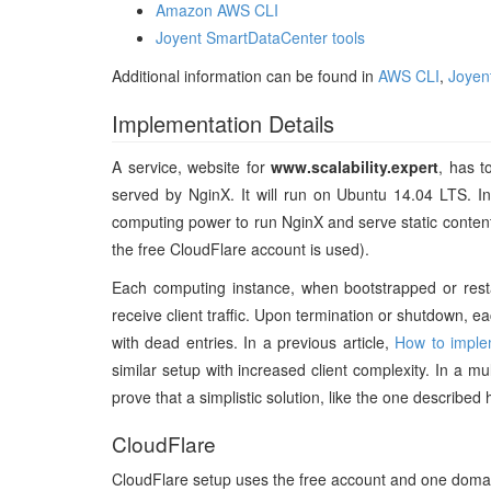
Amazon AWS CLI
Joyent SmartDataCenter tools
Additional information can be found in
AWS CLI
,
Joyen
Implementation Details
A service, website for
www.scalability.expert
, has t
served by NginX. It will run on Ubuntu 14.04 LTS. I
computing power to run NginX and serve static content.
the free CloudFlare account is used).
Each computing instance, when bootstrapped or restart
receive client traffic. Upon termination or shutdown, 
with dead entries. In a previous article,
How to imple
similar setup with increased client complexity. In a mul
prove that a simplistic solution, like the one described 
CloudFlare
CloudFlare setup uses the free account and one doma