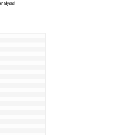
analysis!