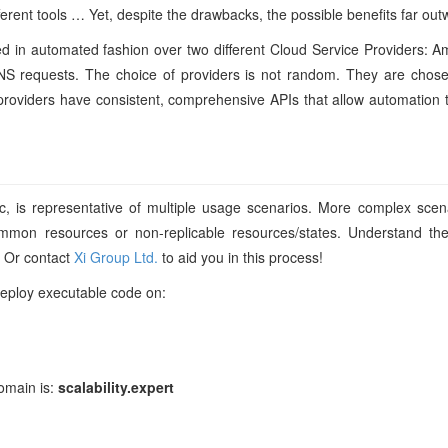
fferent tools … Yet, despite the drawbacks, the possible benefits far out
loyed in automated fashion over two different Cloud Service Providers
 DNS requests. The choice of providers is not random. They are chose
e providers have consistent, comprehensive APIs that allow automatio
c, is representative of multiple usage scenarios. More complex scena
mmon resources or non-replicable resources/states. Understand th
. Or contact
Xi Group Ltd.
to aid you in this process!
deploy executable code on:
domain is:
scalability.expert