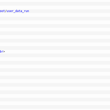
oot
/
user_data_run
br
>