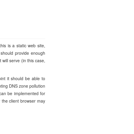
his is a static web site,
t should provide enough
ill serve (in this case,
int it should be able to
nting DNS zone pollution
an be implemented for
er the client browser may