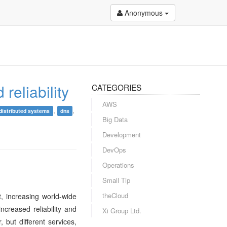
Anonymous
reliability
CATEGORIES
AWS
,
,
distributed systems
dns
Big Data
Development
DevOps
Operations
Small Tip
theCloud
, increasing world-wide
creased reliability and
Xi Group Ltd.
but different services,