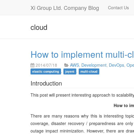
Xi Group Ltd. Company Blog
Contact Us
cloud
How to implement multi-clo
2014/07/18
AWS
,
Development
,
DevOps
,
Ope
,
,
elastic computing
joyent
multi-cloud
Introduction
This post will present interesting approach to scalability 
How to im
There are many reasons why this is interesting topi
coverage, disaster recovery / preparedness are only
outage impact minimization. However, there are drawb