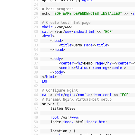
24
25
# Mark progress ...
26
echo
"SOFTWARE DEPENDENCIES INSTALLED"
>>
/
r
27
28
# Create test html page
29
mkdir
/
var
/
www
30
cat
>
/
var
/
www
/
index
.
html
<<
"EOF"
31
<
html
>
32
<
head
>
33
<
title
>
Demo 
Page
<
/
title
>
34
<
/
head
>
35
36
<
body
>
37
<
center
>
<
h2
>
Demo 
Page
<
/
h2
>
<
/
center
>
<
38
<
center
>
Status
:
running
<
/
center
>
39
<
/
body
>
40
<
/
html
>
41
EOF
42
43
# Configure NginX
44
cat
>
/
etc
/
nginx
/
conf
.
d
/
demo
.
conf
<<
"EOF"
45
# Minimal NginX VirtualHost setup
46
server
{
47
listen
8080
;
48
49
root
/
var
/
www
;
50
index 
index
.
html 
index
.
htm
;
51
52
location
/
{