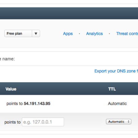
ne name: