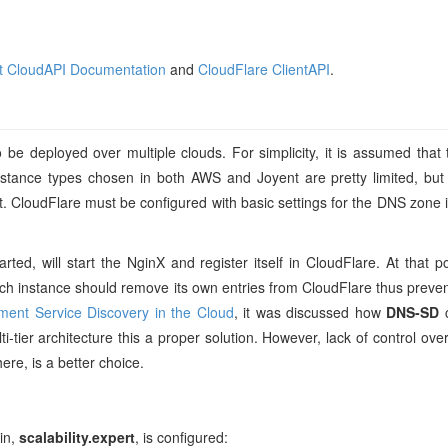
t CloudAPI Documentation
and
CloudFlare ClientAPI
.
o be deployed over multiple clouds. For simplicity, it is assumed that t
nstance types chosen in both AWS and Joyent are pretty limited, bu
 CloudFlare must be configured with basic settings for the DNS zone it w
ed, will start the NginX and register itself in CloudFlare. At that po
each instance should remove its own entries from CloudFlare thus preve
ment Service Discovery in the Cloud
, it was discussed how
DNS-SD
c
ti-tier architecture this a proper solution. However, lack of control ov
here, is a better choice.
in,
scalability.expert
, is configured: