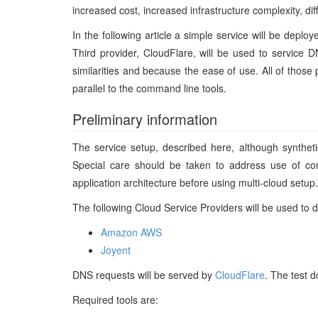
increased cost, increased infrastructure complexity, di
In the following article a simple service will be dep
Third provider, CloudFlare, will be used to service
similarities and because the ease of use. All of thos
parallel to the command line tools.
Preliminary information
The service setup, described here, although syntheti
Special care should be taken to address use of co
application architecture before using multi-cloud setup
The following Cloud Service Providers will be used to 
Amazon AWS
Joyent
DNS requests will be served by
CloudFlare
. The test 
Required tools are: