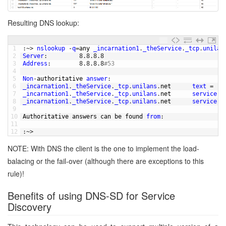
Resulting DNS lookup:
1
:
~
>
nslookup
-
q
=
any 
_incarnation1
.
_theService
.
_tcp
.
unilan
2
Server
:
8.8.8.8
3
Address
:
8.8.8.8
#53
4
5
Non
-
authoritative 
answer
:
6
_incarnation1
.
_theService
.
_tcp
.
unilans
.
net      
text
=
"t
7
_incarnation1
.
_theService
.
_tcp
.
unilans
.
net      
service
=
8
_incarnation1
.
_theService
.
_tcp
.
unilans
.
net      
service
=
9
10
Authoritative 
answers 
can 
be 
found 
from
:
11
12
:
~
>
NOTE: With DNS the client is the one to implement the load-
balacing or the fail-over (although there are exceptions to this
rule)!
Benefits of using DNS-SD for Service
Discovery