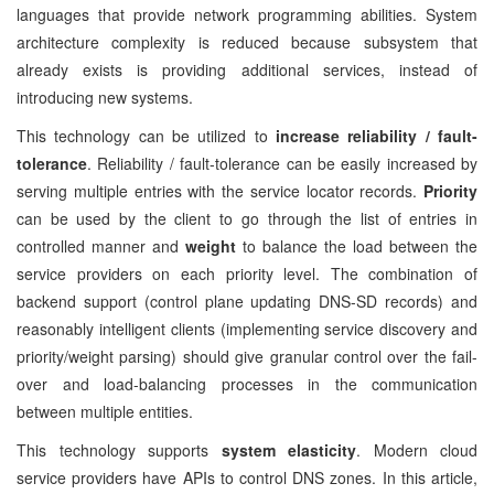
languages that provide network programming abilities. System
architecture complexity is reduced because subsystem that
already exists is providing additional services, instead of
introducing new systems.
This technology can be utilized to
increase reliability / fault-
tolerance
. Reliability / fault-tolerance can be easily increased by
serving multiple entries with the service locator records.
Priority
can be used by the client to go through the list of entries in
controlled manner and
weight
to balance the load between the
service providers on each priority level. The combination of
backend support (control plane updating DNS-SD records) and
reasonably intelligent clients (implementing service discovery and
priority/weight parsing) should give granular control over the fail-
over and load-balancing processes in the communication
between multiple entities.
This technology supports
system elasticity
. Modern cloud
service providers have APIs to control DNS zones. In this article,