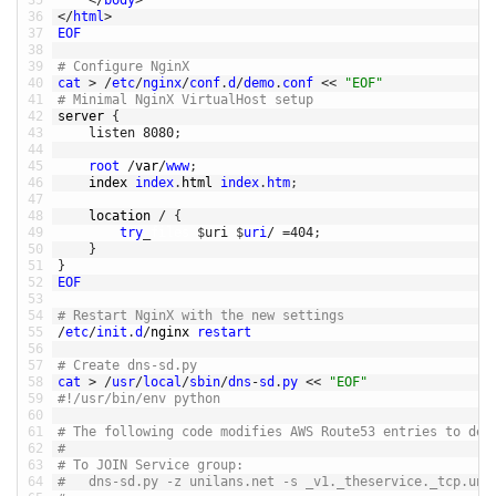
35
<
/
body
>
36
<
/
html
>
37
EOF
38
39
# Configure NginX
40
cat
>
/
etc
/
nginx
/
conf
.
d
/
demo
.
conf
<<
"EOF"
41
# Minimal NginX VirtualHost setup
42
server
{
43
listen
8080
;
44
45
root
/
var
/
www
;
46
index 
index
.
html 
index
.
htm
;
47
48
location
/
{
49
try
_
files
$
uri
$
uri
/
=
404
;
50
}
51
}
52
EOF
53
54
# Restart NginX with the new settings
55
/
etc
/
init
.
d
/
nginx 
restart
56
57
# Create dns-sd.py
58
cat
>
/
usr
/
local
/
sbin
/
dns
-
sd
.
py
<<
"EOF"
59
#!/usr/bin/env python
60
61
# The following code modifies AWS Route53 entries to dem
62
#
63
# To JOIN Service group:
64
# 	dns-sd.py -z unilans.net -s _v1._theservice._tcp.un