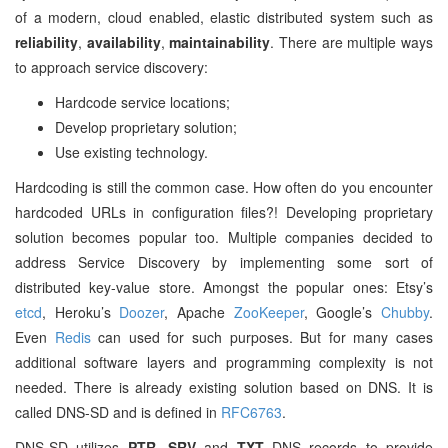
of a modern, cloud enabled, elastic distributed system such as
reliability
,
availability
,
maintainability
. There are multiple ways
to approach service discovery:
Hardcode service locations;
Develop proprietary solution;
Use existing technology.
Hardcoding is still the common case. How often do you encounter
hardcoded URLs in configuration files?! Developing proprietary
solution becomes popular too. Multiple companies decided to
address Service Discovery by implementing some sort of
distributed key-value store. Amongst the popular ones: Etsy’s
etcd
, Heroku’s
Doozer
, Apache
ZooKeeper
, Google’s
Chubby
.
Even
Redis
can used for such purposes. But for many cases
additional software layers and programming complexity is not
needed. There is already existing solution based on DNS. It is
called DNS-SD and is defined in
RFC6763
.
DNS-SD utilizes
PTR
,
SRV
and
TXT
DNS records to provide