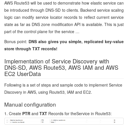
AWS Route53 will be used to demonstrate how elastic service can
be introduced through DNS-SD to clients. Backend service scaling
logic can modify service locator records to reflect current service
state as far as DNS zone modification API is available. This is just
part of the control plane for the service …
Bonus point:
DNS also gives you simple, replicated key-value
store through TXT records!
Implementation of Service Discovery with
DNS-SD, AWS Route53, AWS IAM and AWS
EC2 UserData
Following is a set of steps and sample code to implement Service
Discovery in AWS, using Route53, IAM and EC2.
Manual configuration
1. Create
PTR
and
TXT
Records for theService in Route53: