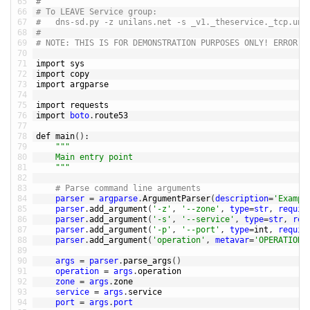
65
#
66
# To LEAVE Service group:
67
#	dns-sd.py -z unilans.net -s _v1._theservice._tcp.un
68
#
69
# NOTE: THIS IS FOR DEMONSTRATION PURPOSES ONLY! ERROR H
70
71
import 
sys
72
import 
copy
73
import 
argparse
74
75
import 
requests
76
import 
boto
.
route53
77
78
def 
main
(
)
:
79
""
"
80
	Main entry point
81
	"
""
82
83
# Parse command line arguments
84
parser
=
argparse
.
ArgumentParser
(
description
=
'Exampl
85
parser
.
add_argument
(
'-z'
,
'--zone'
,
type
=
str
,
requir
86
parser
.
add_argument
(
'-s'
,
'--service'
,
type
=
str
,
req
87
parser
.
add_argument
(
'-p'
,
'--port'
,
type
=
int
,
requir
88
parser
.
add_argument
(
'operation'
,
metavar
=
'OPERATION'
89
90
args
=
parser
.
parse_args
(
)
91
operation
=
args
.
operation
92
zone
=
args
.
zone
93
service
=
args
.
service
94
port
=
args
.
port