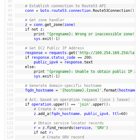
95
96
# Establish connection to Route53 API
97
conn
=
boto
.
route53
.
connection
.
Route53Connection
(
)
98
99
# Get zone handler
100
z
=
conn
.
get_zone
(
zone
)
101
if
not
z
:
102
print
"{progname}: Wrong or inaccessible zone!"
.
103
sys
.
exit
(
-
1
)
104
105
# Get EC2 Public IP Address
106
response
=
requests
.
get
(
'http://169.254.169.254/late
107
if
response
.
status_code
==
200
:
108
public_ipv4
=
response
.
text
109
else
:
110
print
"{progname}: Unable to obtain public IP ad
111
sys
.
exit
(
-
1
)
112
113
# Generate domain-specific hostname
114
fqdn_hostname
=
'{hostname}.{zone}'
.
format
(
hostname
=
115
116
# Act, based on operation request (join | leave)
117
if
operation
.
upper
(
)
==
'join'
.
upper
(
)
:
118
# Create A record
119
z
.
add_a
(
fqdn_hostname
,
public_ipv4
,
ttl
=
60
)
120
121
# Obtain service locator records
122
r
=
z
.
find_records
(
service
,
'SRV'
)
123
if
not
r
:
124
# Create SRV record