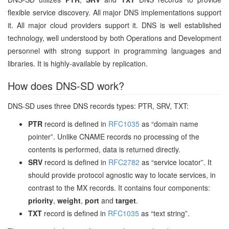
flexible service discovery. All major DNS implementations support
it. All major cloud providers support it. DNS is well established
technology, well understood by both Operations and Development
personnel with strong support in programming languages and
libraries. It is highly-available by replication.
How does DNS-SD work?
DNS-SD uses three DNS records types: PTR, SRV, TXT:
PTR
record is defined in
RFC1035
as “domain name
pointer”. Unlike CNAME records no processing of the
contents is performed, data is returned directly.
SRV
record is defined in
RFC2782
as “service locator”. It
should provide protocol agnostic way to locate services, in
contrast to the MX records. It contains four components:
priority
,
weight
,
port
and
target
.
TXT
record is defined in
RFC1035
as “text string”.