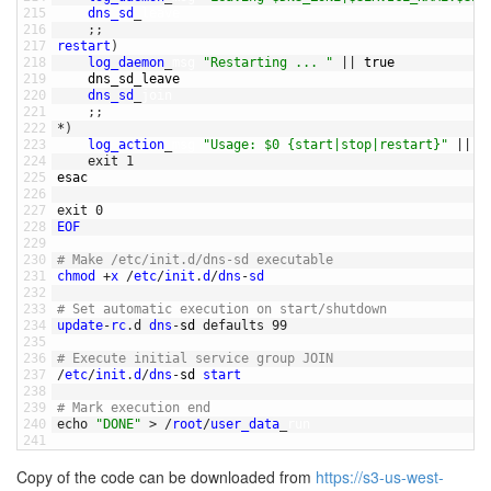
215
dns_sd
_
leave
216
;
;
217
restart
)
218
log_daemon
_
msg
"Restarting ... "
||
true
219
dns_sd_leave
220
dns_sd
_
join
221
;
;
222
*
)
223
log_action
_
msg
"Usage: $0 {start|stop|restart}"
||
t
224
exit
1
225
esac
226
227
exit
0
228
EOF
229
230
# Make /etc/init.d/dns-sd executable
231
chmod
+
x
/
etc
/
init
.
d
/
dns
-
sd
232
233
# Set automatic execution on start/shutdown
234
update
-
rc
.
d
dns
-
sd 
defaults
99
235
236
# Execute initial service group JOIN
237
/
etc
/
init
.
d
/
dns
-
sd 
start
238
239
# Mark execution end
240
echo
"DONE"
>
/
root
/
user_data
_
run
241
Copy of the code can be downloaded from
https://s3-us-west-