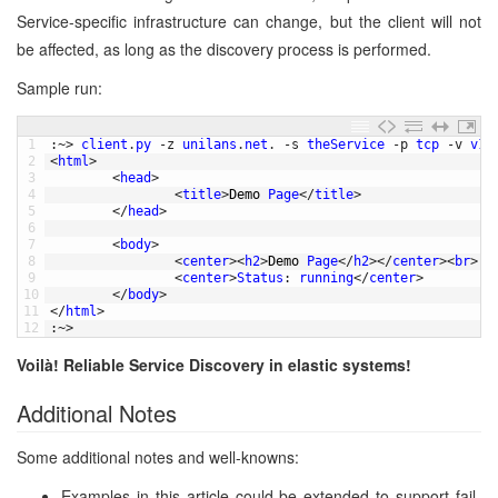
Service-specific infrastructure can change, but the client will not
be affected, as long as the discovery process is performed.
Sample run:
1
:
~
>
client
.
py
-
z
unilans
.
net
.
-
s
theService
-
p
tcp
-
v
v1
2
<
html
>
3
<
head
>
4
<
title
>
Demo 
Page
<
/
title
>
5
<
/
head
>
6
7
<
body
>
8
<
center
>
<
h2
>
Demo 
Page
<
/
h2
>
<
/
center
>
<
br
>
9
<
center
>
Status
:
running
<
/
center
>
10
<
/
body
>
11
<
/
html
>
12
:
~
>
Voilà! Reliable Service Discovery in elastic systems!
Additional Notes
Some additional notes and well-knowns:
Examples in this article could be extended to support fail-