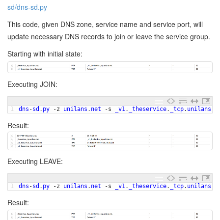
sd/dns-sd.py
This code, given DNS zone, service name and service port, will
update necessary DNS records to join or leave the service group.
Starting with initial state:
Executing JOIN:
1
dns
-
sd
.
py
-
z
unilans
.
net
-
s
_v1
.
_theservice
.
_tcp
.
unilans
.
n
Result:
Executing LEAVE:
1
dns
-
sd
.
py
-
z
unilans
.
net
-
s
_v1
.
_theservice
.
_tcp
.
unilans
.
n
Result: