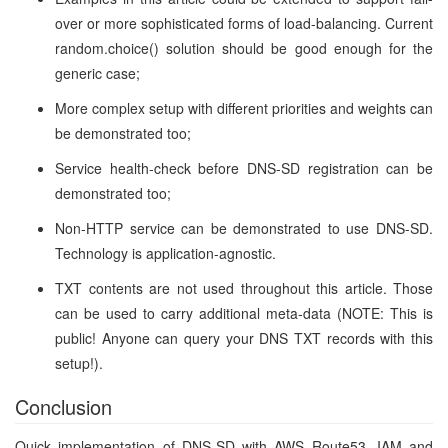
over or more sophisticated forms of load-balancing. Current
random.choice() solution should be good enough for the
generic case;
More complex setup with different priorities and weights can
be demonstrated too;
Service health-check before DNS-SD registration can be
demonstrated too;
Non-HTTP service can be demonstrated to use DNS-SD.
Technology is application-agnostic.
TXT contents are not used throughout this article. Those
can be used to carry additional meta-data (NOTE: This is
public! Anyone can query your DNS TXT records with this
setup!).
Conclusion
Quick implementation of DNS-SD with AWS Route53, IAM and