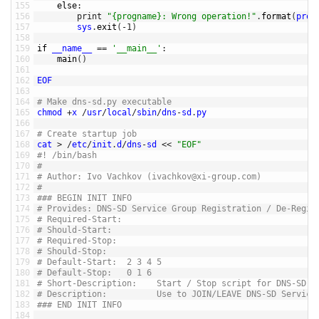
155
else
:
156
print
"{progname}: Wrong operation!"
.
format
(
prog
157
sys
.
exit
(
-
1
)
158
159
if
__name__
==
'__main__'
:
160
main
(
)
161
162
EOF
163
164
# Make dns-sd.py executable
165
chmod
+
x
/
usr
/
local
/
sbin
/
dns
-
sd
.
py
166
167
# Create startup job
168
cat
>
/
etc
/
init
.
d
/
dns
-
sd
<<
"EOF"
169
#! /bin/bash
170
#
171
# Author: Ivo Vachkov (ivachkov@xi-group.com)
172
#
173
### BEGIN INIT INFO
174
# Provides: DNS-SD Service Group Registration / De-Regis
175
# Required-Start:
176
# Should-Start:
177
# Required-Stop:
178
# Should-Stop:
179
# Default-Start:  2 3 4 5
180
# Default-Stop:   0 1 6
181
# Short-Description:    Start / Stop script for DNS-SD
182
# Description:          Use to JOIN/LEAVE DNS-SD Service
183
### END INIT INFO
184