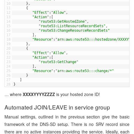
10
}
,
11
{
12
"Effect"
:
"Allow"
,
13
"Action"
:
[
14
"route53:GetHostedZone"
,
15
"route53:ListResourceRecordSets"
,
16
"route53:ChangeResourceRecordSets"
17
]
,
18
"Resource"
:
"arn:aws:route53:::hostedzone/XXXXYYY
19
}
,
20
{
21
"Effect"
:
"Allow"
,
22
"Action"
:
[
23
"route53:GetChange"
24
]
,
25
"Resource"
:
"arn:aws:route53:::change/*"
26
}
27
]
28
}
… where
XXXXYYYYZZZZ
is your hosted zone ID!
Automated JOIN/LEAVE in service group
Manual settings, outlined in the previous section give the basic
framework of the DNS-SD setup. There is no SRV record since
there are no active instances providing the service. Ideally, each