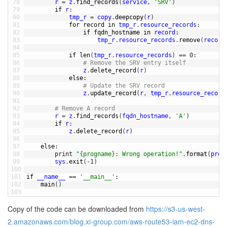
78
r
=
z
.
find_records
(
service
,
'SRV'
)
79
if
r
:
80
tmp_r
=
copy
.
deepcopy
(
r
)
81
for
record 
in
tmp_r
.
resource_records
:
82
if
fqdn_hostname 
in
record
:
83
tmp_r
.
resource_records
.
remove
(
record
84
85
if
len
(
tmp_r
.
resource_records
)
==
0
:
86
# Remove the SRV entry itself
87
z
.
delete_record
(
r
)
88
else
:
89
# Update the SRV record
90
z
.
update_record
(
r
,
tmp_r
.
resource_record
91
92
# Remove A record
93
r
=
z
.
find_records
(
fqdn_hostname
,
'A'
)
94
if
r
:
95
z
.
delete_record
(
r
)
96
97
else
:
98
print
"{progname}: Wrong operation!"
.
format
(
prog
99
sys
.
exit
(
-
1
)
100
101
if
__name__
==
'__main__'
:
102
main
(
)
103
Copy of the code can be downloaded from
https://s3-us-west-
2.amazonaws.com/blog.xi-group.com/aws-route53-iam-ec2-dns-