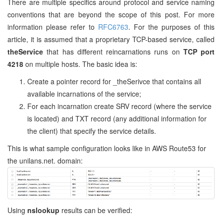
There are multiple specifics around protocol and service naming
conventions that are beyond the scope of this post. For more
information please refer to
RFC6763
. For the purposes of this
article, it is assumed that a proprietary TCP-based service, called
theService
that has different reincarnations runs on
TCP port
4218
on multiple hosts. The basic idea is:
Create a pointer record for _theSerivce that contains all
available incarnations of the service;
For each incarnation create SRV record (where the service
is located) and TXT record (any additional information for
the client) that specify the service details.
This is what sample configuration looks like in AWS Route53 for
the unilans.net. domain:
Using
nslookup
results can be verified: