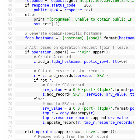
48
response
=
requests
.
get
(
'http://169.254.169.254/late
49
if
response
.
status_code
==
200
:
50
public_ipv4
=
response
.
text
51
else
:
52
print
"{progname}: Unable to obtain public IP ad
53
sys
.
exit
(
-
1
)
54
55
# Generate domain-specific hostname
56
fqdn_hostname
=
'{hostname}.{zone}'
.
format
(
hostname
=
57
58
# Act, based on operation request (join | leave)
59
if
operation
.
upper
(
)
==
'join'
.
upper
(
)
:
60
# Create A record
61
z
.
add_a
(
fqdn_hostname
,
public_ipv4
,
ttl
=
60
)
62
63
# Obtain service locator records
64
r
=
z
.
find_records
(
service
,
'SRV'
)
65
if
not
r
:
66
# Create SRV record
67
srv_value
=
u
'0 0 {port} {fqdn}'
.
format
(
port
68
z
.
add_record
(
'SRV'
,
service
,
srv_value
,
ttl
=
69
else
:
70
# Add to SRV record
71
srv_value
=
u
'0 0 {port} {fqdn}'
.
format
(
port
72
tmp_r
=
copy
.
deepcopy
(
r
)
73
tmp_r
.
resource_records
.
append
(
srv_value
)
74
z
.
update_record
(
r
,
tmp_r
.
resource_records
)
75
76
elif 
operation
.
upper
(
)
==
'leave'
.
upper
(
)
:
77
# Remove entry from the SRV record