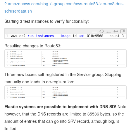
2.amazonaws.com/blog.xi-group.com/aws-route53-iam-ec2-dns-
sd/userdata.sh
Starting 3 test instances to verify functionality:
1
aws 
ec2 
run
-
instances
--
image
-
id 
ami
-
018c9568
--
count
3
--
Resulting changes to Route53:
Three new boxes self-registered in the Service group. Stopping
manually one leads to de-registration:
Elastic systems are possible to implement with DNS-SD!
Note
however, that the DNS records are limited to 65536 bytes, so the
amount of entries that can go into SRV record, although big, is
limited!