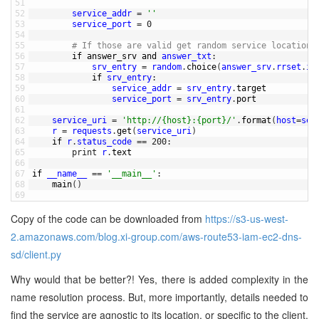
51
52
service_addr
=
''
53
service_port
=
0
54
55
# If those are valid get random service location 
56
if
answer_srv 
and
answer_txt
:
57
srv_entry
=
random
.
choice
(
answer_srv
.
rrset
.
it
58
if
srv_entry
:
59
service_addr
=
srv_entry
.
target
60
service_port
=
srv_entry
.
port
61
62
service_uri
=
'http://{host}:{port}/'
.
format
(
host
=
ser
63
r
=
requests
.
get
(
service_uri
)
64
if
r
.
status_code
==
200
:
65
print
r
.
text
66
67
if
__name__
==
'__main__'
:
68
main
(
)
69
Copy of the code can be downloaded from
https://s3-us-west-
2.amazonaws.com/blog.xi-group.com/aws-route53-iam-ec2-dns-
sd/client.py
Why would that be better?! Yes, there is added complexity in the
name resolution process. But, more importantly, details needed to
find the service are agnostic to its location, or specific to the client.