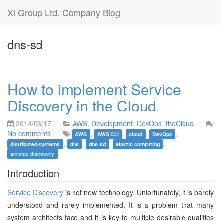
Xi Group Ltd. Company Blog
dns-sd
How to implement Service
Discovery in the Cloud
2014/06/17
AWS
,
Development
,
DevOps
,
theCloud
No comments
,
,
,
,
AWS
AWS CLI
cloud
DevOps
,
,
,
,
distributed systems
dns
dns-sd
elastic computing
service discovery
Introduction
Service Discovery
is not new technology. Unfortunately, it is barely
understood and rarely implemented. It is a problem that many
system architects face and it is key to multiple desirable qualities