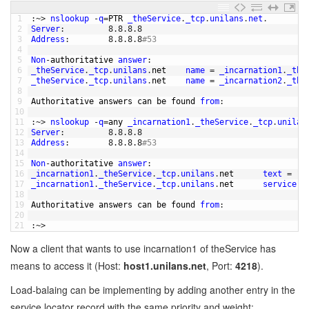
1
:
~
>
nslookup
-
q
=
PTR 
_theService
.
_tcp
.
unilans
.
net
.
2
Server
:
8.8.8.8
3
Address
:
8.8.8.8
#53
4
5
Non
-
authoritative 
answer
:
6
_theService
.
_tcp
.
unilans
.
net    
name
=
_incarnation1
.
_the
7
_theService
.
_tcp
.
unilans
.
net    
name
=
_incarnation2
.
_the
8
9
Authoritative 
answers 
can 
be 
found 
from
:
10
11
:
~
>
nslookup
-
q
=
any 
_incarnation1
.
_theService
.
_tcp
.
unilan
12
Server
:
8.8.8.8
13
Address
:
8.8.8.8
#53
14
15
Non
-
authoritative 
answer
:
16
_incarnation1
.
_theService
.
_tcp
.
unilans
.
net      
text
=
"t
17
_incarnation1
.
_theService
.
_tcp
.
unilans
.
net      
service
=
18
19
Authoritative 
answers 
can 
be 
found 
from
:
20
21
:
~
>
Now a client that wants to use incarnation1 of theService has
means to access it (Host:
host1.unilans.net
, Port:
4218
).
Load-balaing can be implementing by adding another entry in the
service locator record with the same priority and weight: