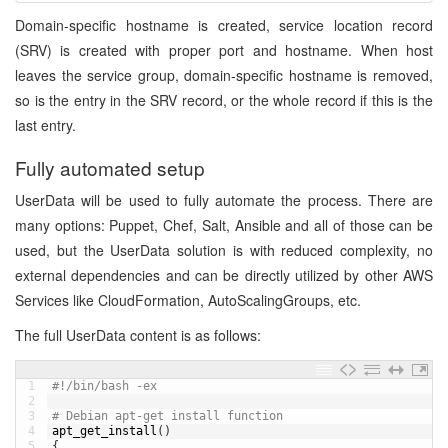
Domain-specific hostname is created, service location record
(SRV) is created with proper port and hostname. When host
leaves the service group, domain-specific hostname is removed,
so is the entry in the SRV record, or the whole record if this is the
last entry.
Fully automated setup
UserData will be used to fully automate the process. There are
many options: Puppet, Chef, Salt, Ansible and all of those can be
used, but the UserData solution is with reduced complexity, no
external dependencies and can be directly utilized by other AWS
Services like CloudFormation, AutoScalingGroups, etc.
The full UserData content is as follows:
1
#!/bin/bash -ex
2
3
# Debian apt-get install function
4
apt_get_install
(
)
5
{