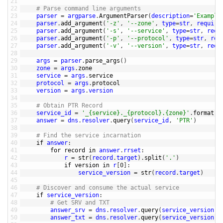
21
22
# Parse command line arguments
23
parser
=
argparse
.
ArgumentParser
(
description
=
'Example
24
parser
.
add_argument
(
'-z'
,
'--zone'
,
type
=
str
,
require
25
parser
.
add_argument
(
'-s'
,
'--service'
,
type
=
str
,
requ
26
parser
.
add_argument
(
'-p'
,
'--protocol'
,
type
=
str
,
req
27
parser
.
add_argument
(
'-v'
,
'--version'
,
type
=
str
,
requ
28
29
args
=
parser
.
parse_args
(
)
30
zone
=
args
.
zone
31
service
=
args
.
service
32
protocol
=
args
.
protocol
33
version
=
args
.
version
34
35
# Obtain PTR Record
36
service_id
=
'_{service}._{protocol}.{zone}'
.
format
(
s
37
answer
=
dns
.
resolver
.
query
(
service_id
,
'PTR'
)
38
39
# Find the service incarnation
40
if
answer
:
41
for
record 
in
answer
.
rrset
:
42
r
=
str
(
record
.
target
)
.
split
(
'.'
)
43
if
version 
in
r
[
0
]
:
44
service_version
=
str
(
record
.
target
)
45
46
# Discover and consume the actual service
47
if
service_version
:
48
# Get SRV and TXT
49
answer_srv
=
dns
.
resolver
.
query
(
service_version
,
50
answer_txt
=
dns
.
resolver
.
query
(
service_version
,