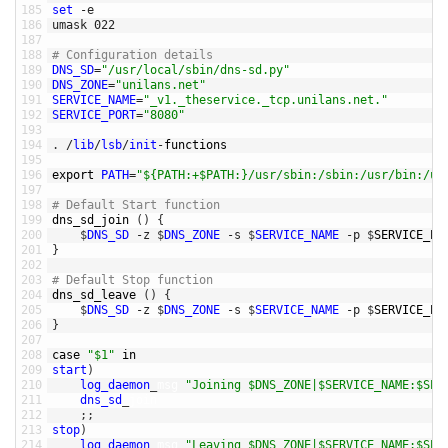
185
set
-
e
186
umask
022
187
188
# Configuration details
189
DNS_SD
=
"/usr/local/sbin/dns-sd.py"
190
DNS_ZONE
=
"unilans.net"
191
SERVICE_NAME
=
"_v1._theservice._tcp.unilans.net."
192
SERVICE_PORT
=
"8080"
193
194
.
/
lib
/
lsb
/
init
-
functions
195
196
export 
PATH
=
"${PATH:+$PATH:}/usr/sbin:/sbin:/usr/bin:/us
197
198
# Default Start function
199
dns_sd_join
(
)
{
200
$
DNS_SD
-
z
$
DNS_ZONE
-
s
$
SERVICE_NAME
-
p
$
SERVICE_PO
201
}
202
203
# Default Stop function
204
dns_sd_leave
(
)
{
205
$
DNS_SD
-
z
$
DNS_ZONE
-
s
$
SERVICE_NAME
-
p
$
SERVICE_PO
206
}
207
208
case
"$1"
in
209
start
)
210
log_daemon
_
msg
"Joining $DNS_ZONE|$SERVICE_NAME:$SER
211
dns_sd
_
join
212
;
;
213
stop
)
214
log_daemon
_
msg
"Leaving $DNS_ZONE|$SERVICE_NAME:$SER