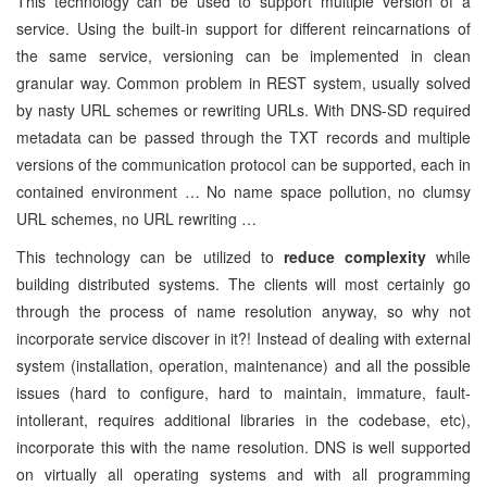
This technology can be used to support multiple version of a
service. Using the built-in support for different reincarnations of
the same service, versioning can be implemented in clean
granular way. Common problem in REST system, usually solved
by nasty URL schemes or rewriting URLs. With DNS-SD required
metadata can be passed through the TXT records and multiple
versions of the communication protocol can be supported, each in
contained environment … No name space pollution, no clumsy
URL schemes, no URL rewriting …
This technology can be utilized to
reduce complexity
while
building distributed systems. The clients will most certainly go
through the process of name resolution anyway, so why not
incorporate service discover in it?! Instead of dealing with external
system (installation, operation, maintenance) and all the possible
issues (hard to configure, hard to maintain, immature, fault-
intollerant, requires additional libraries in the codebase, etc),
incorporate this with the name resolution. DNS is well supported
on virtually all operating systems and with all programming