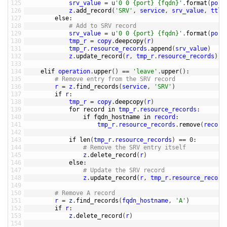
125
srv_value
=
u
'0 0 {port} {fqdn}'
.
format
(
port
126
z
.
add_record
(
'SRV'
,
service
,
srv_value
,
ttl
=
127
else
:
128
# Add to SRV record
129
srv_value
=
u
'0 0 {port} {fqdn}'
.
format
(
port
130
tmp_r
=
copy
.
deepcopy
(
r
)
131
tmp_r
.
resource_records
.
append
(
srv_value
)
132
z
.
update_record
(
r
,
tmp_r
.
resource_records
)
133
134
elif 
operation
.
upper
(
)
==
'leave'
.
upper
(
)
:
135
# Remove entry from the SRV record
136
r
=
z
.
find_records
(
service
,
'SRV'
)
137
if
r
:
138
tmp_r
=
copy
.
deepcopy
(
r
)
139
for
record 
in
tmp_r
.
resource_records
:
140
if
fqdn_hostname 
in
record
:
141
tmp_r
.
resource_records
.
remove
(
record
142
143
if
len
(
tmp_r
.
resource_records
)
==
0
:
144
# Remove the SRV entry itself
145
z
.
delete_record
(
r
)
146
else
:
147
# Update the SRV record
148
z
.
update_record
(
r
,
tmp_r
.
resource_record
149
150
# Remove A record
151
r
=
z
.
find_records
(
fqdn_hostname
,
'A'
)
152
if
r
:
153
z
.
delete_record
(
r
)
154