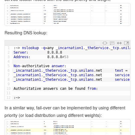
Resulting DNS lookup:
1
:
~
>
nslookup
-
q
=
any 
_incarnation1
.
_theService
.
_tcp
.
unilan
2
Server
:
8.8.8.8
3
Address
:
8.8.8.8
#53
4
5
Non
-
authoritative 
answer
:
6
_incarnation1
.
_theService
.
_tcp
.
unilans
.
net      
text
=
"t
7
_incarnation1
.
_theService
.
_tcp
.
unilans
.
net      
service
=
8
_incarnation1
.
_theService
.
_tcp
.
unilans
.
net      
service
=
9
10
Authoritative 
answers 
can 
be 
found 
from
:
11
12
:
~
>
In a similar way, fail-over can be implemented by using different
priority (or load distribution using different weights):