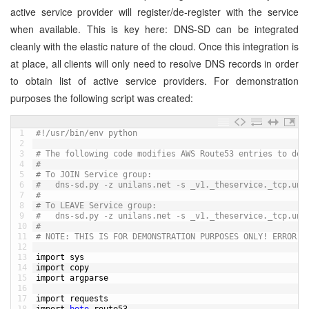
active service provider will register/de-register with the service
when available. This is key here: DNS-SD can be integrated
cleanly with the elastic nature of the cloud. Once this integration is
at place, all clients will only need to resolve DNS records in order
to obtain list of active service providers. For demonstration
purposes the following script was created:
1
#!/usr/bin/env python
2
3
# The following code modifies AWS Route53 entries to dem
4
#
5
# To JOIN Service group:
6
# 	dns-sd.py -z unilans.net -s _v1._theservice._tcp.un
7
#
8
# To LEAVE Service group:
9
#	dns-sd.py -z unilans.net -s _v1._theservice._tcp.un
10
#
11
# NOTE: THIS IS FOR DEMONSTRATION PURPOSES ONLY! ERROR H
12
13
import 
sys
14
import 
copy
15
import 
argparse
16
17
import 
requests