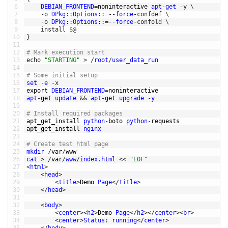
6
DEBIAN_FRONTEND
=
noninteractive 
apt
-
get
-
y
\
7
-
o
DPkg
::
Options
::
=
--
force
-
confdef
\
8
-
o
DPkg
::
Options
::
=
--
force
-
confold
\
9
install
$
@
10
}
11
12
# Mark execution start
13
echo
"STARTING"
>
/
root
/
user_data_run
14
15
# Some initial setup
16
set
-
e
-
x
17
export 
DEBIAN_FRONTEND
=
noninteractive
18
apt
-
get 
update
&&
apt
-
get 
upgrade
-
y
19
20
# Install required packages
21
apt_get_install 
python
-
boto 
python
-
requests
22
apt_get_install 
nginx
23
24
# Create test html page
25
mkdir
/
var
/
www
26
cat
>
/
var
/
www
/
index
.
html
<<
"EOF"
27
<
html
>
28
<
head
>
29
<
title
>
Demo 
Page
<
/
title
>
30
<
/
head
>
31
32
<
body
>
33
<
center
>
<
h2
>
Demo 
Page
<
/
h2
>
<
/
center
>
<
br
>
34
<
center
>
Status
:
running
<
/
center
>