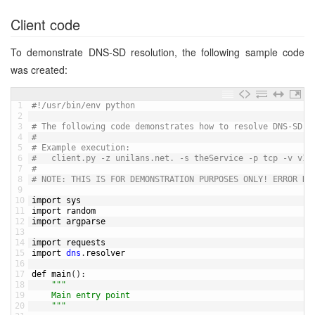
Client code
To demonstrate DNS-SD resolution, the following sample code
was created:
1
#!/usr/bin/env python
2
3
# The following code demonstrates how to resolve DNS-SD S
4
#
5
# Example execution:
6
#	client.py -z unilans.net. -s theService -p tcp -v v1
7
#
8
# NOTE: THIS IS FOR DEMONSTRATION PURPOSES ONLY! ERROR HA
9
10
import 
sys
11
import 
random
12
import 
argparse
13
14
import 
requests
15
import 
dns
.
resolver
16
17
def 
main
(
)
:
18
""
"
19
	Main entry point
20
	"
""