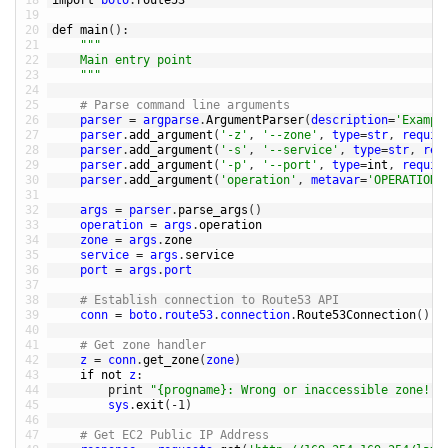
18
import 
boto
.
route53
19
20
def 
main
(
)
:
21
""
"
22
	Main entry point
23
	"
""
24
25
# Parse command line arguments
26
parser
=
argparse
.
ArgumentParser
(
description
=
'Exampl
27
parser
.
add_argument
(
'-z'
,
'--zone'
,
type
=
str
,
requir
28
parser
.
add_argument
(
'-s'
,
'--service'
,
type
=
str
,
req
29
parser
.
add_argument
(
'-p'
,
'--port'
,
type
=
int
,
requir
30
parser
.
add_argument
(
'operation'
,
metavar
=
'OPERATION'
31
32
args
=
parser
.
parse_args
(
)
33
operation
=
args
.
operation
34
zone
=
args
.
zone
35
service
=
args
.
service
36
port
=
args
.
port
37
38
# Establish connection to Route53 API
39
conn
=
boto
.
route53
.
connection
.
Route53Connection
(
)
40
41
# Get zone handler
42
z
=
conn
.
get_zone
(
zone
)
43
if
not
z
:
44
print
"{progname}: Wrong or inaccessible zone!"
.
45
sys
.
exit
(
-
1
)
46
47
# Get EC2 Public IP Address