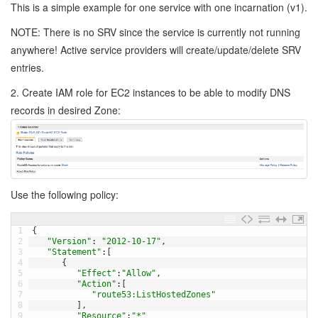
This is a simple example for one service with one incarnation (v1).
NOTE: There is no SRV since the service is currently not running
anywhere! Active service providers will create/update/delete SRV
entries.
2. Create IAM role for EC2 instances to be able to modify DNS
records in desired Zone:
Use the following policy:
1
{
2
"Version"
:
"2012-10-17"
,
3
"Statement"
:
[
4
{
5
"Effect"
:
"Allow"
,
6
"Action"
:
[
7
"route53:ListHostedZones"
8
]
,
9
"Resource"
:
"*"