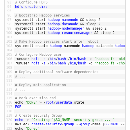
93
# Configure HDFS
94
hdfs
-
create
-
dirs
95
96
# Bootstrap Hadoop services
97
systemctl 
start 
hadoop
-
namenode
&&
sleep
2
98
systemctl 
start 
hadoop
-
datanode
&&
sleep
2
99
systemctl 
start 
hadoop
-
nodemanager
&&
sleep
2
100
systemctl 
start 
hadoop
-
resourcemanager
&&
sleep
2
101
102
# Make Hadoop services start after reboot
103
systemctl 
enable 
hadoop
-
namenode 
hadoop
-
datanode 
hadoop
-
104
105
# Configure Hadoop user
106
runuser 
hdfs
-
s
/
bin
/
bash
/
bin
/
bash
-
c
"hadoop fs -mkdir
107
runuser 
hdfs
-
s
/
bin
/
bash
/
bin
/
bash
-
c
"hadoop fs -chown
108
109
# Deploy additional software dependencies
110
# ... 
111
112
# Deploy main application 
113
# ... 
114
115
# Mark execution end
116
echo
"DONE"
>
/
root
/
userdata
.
state
117
EOF
118
119
# Create Security Group
120
echo
-
n
"Creating '$SG_NAME' security group ... "
121
aws 
ec2 
create
-
security
-
group
--
group
-
name
$
SG_NAME
--
de
122
echo
"Done."