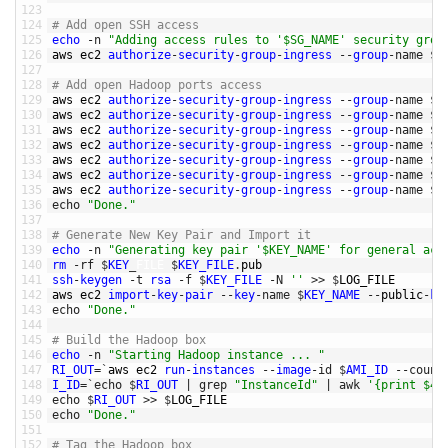
123
124
# Add open SSH access
125
echo
-
n
"Adding access rules to '$SG_NAME' security grou
126
aws 
ec2 
authorize
-
security
-
group
-
ingress
--
group
-
name
$
S
127
128
# Add open Hadoop ports access
129
aws 
ec2 
authorize
-
security
-
group
-
ingress
--
group
-
name
$
S
130
aws 
ec2 
authorize
-
security
-
group
-
ingress
--
group
-
name
$
S
131
aws 
ec2 
authorize
-
security
-
group
-
ingress
--
group
-
name
$
S
132
aws 
ec2 
authorize
-
security
-
group
-
ingress
--
group
-
name
$
S
133
aws 
ec2 
authorize
-
security
-
group
-
ingress
--
group
-
name
$
S
134
aws 
ec2 
authorize
-
security
-
group
-
ingress
--
group
-
name
$
S
135
aws 
ec2 
authorize
-
security
-
group
-
ingress
--
group
-
name
$
S
136
echo
"Done."
137
138
# Generate New Key Pair and Import it
139
echo
-
n
"Generating key pair '$KEY_NAME' for general acc
140
rm
-
rf
$
KEY
_
FILE
$
KEY_FILE
.
pub
141
ssh
-
keygen
-
t
rsa
-
f
$
KEY_FILE
-
N
''
>>
$
LOG_FILE
142
aws 
ec2 
import
-
key
-
pair
--
key
-
name
$
KEY_NAME
--
public
-
ke
143
echo
"Done."
144
145
# Build the Hadoop box
146
echo
-
n
"Starting Hadoop instance ... "
147
RI_OUT
=
`
aws 
ec2 
run
-
instances
--
image
-
id
$
AMI_ID
--
count
148
I_ID
=
`
echo
$
RI_OUT
|
grep
"InstanceId"
|
awk
'{print $43
149
echo
$
RI_OUT
>>
$
LOG_FILE
150
echo
"Done."
151
152
# Tag the Hadoop box