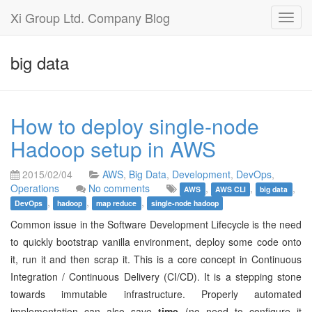
Xi Group Ltd. Company Blog
Toggl
navig
big data
How to deploy single-node
Hadoop setup in AWS
2015/02/04
AWS
,
Big Data
,
Development
,
DevOps
,
Operations
No comments
,
,
,
AWS
AWS CLI
big data
,
,
,
DevOps
hadoop
map reduce
single-node hadoop
Common issue in the Software Development Lifecycle is the need
to quickly bootstrap vanilla environment, deploy some code onto
it, run it and then scrap it. This is a core concept in Continuous
Integration / Continuous Delivery (CI/CD). It is a stepping stone
towards immutable infrastructure. Properly automated
implementation can also save
time
(no need to configure it