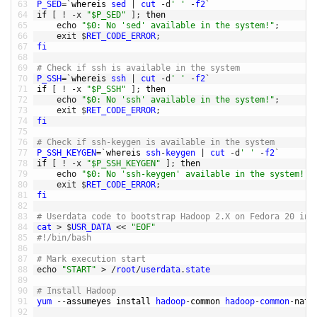
63
P_SED
=
`
whereis 
sed
|
cut
-
d
' '
-
f2
`
64
if
[
!
-
x
"$P_SED"
]
;
then
65
echo
"$0: No 'sed' available in the system!"
;
66
exit
$
RET_CODE_ERROR
;
67
fi
68
69
# Check if ssh is available in the system
70
P_SSH
=
`
whereis 
ssh
|
cut
-
d
' '
-
f2
`
71
if
[
!
-
x
"$P_SSH"
]
;
then
72
echo
"$0: No 'ssh' available in the system!"
;
73
exit
$
RET_CODE_ERROR
;
74
fi
75
76
# Check if ssh-keygen is available in the system
77
P_SSH_KEYGEN
=
`
whereis 
ssh
-
keygen
|
cut
-
d
' '
-
f2
`
78
if
[
!
-
x
"$P_SSH_KEYGEN"
]
;
then
79
echo
"$0: No 'ssh-keygen' available in the system!"
;
80
exit
$
RET_CODE_ERROR
;
81
fi
82
83
# Userdata code to bootstrap Hadoop 2.X on Fedora 20 ins
84
cat
>
$
USR_DATA
<<
"EOF"
85
#!/bin/bash
86
87
# Mark execution start
88
echo
"START"
>
/
root
/
userdata
.
state
89
90
# Install Hadoop
91
yum
--
assumeyes 
install 
hadoop
-
common 
hadoop
-
common
-
nati
92