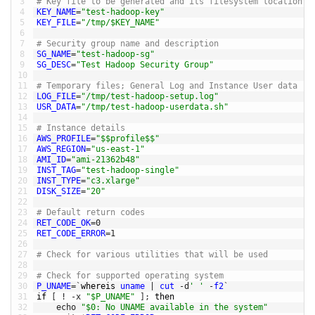
3
# Key file to be generated and its filesystem location
4
KEY_NAME
=
"test-hadoop-key"
5
KEY_FILE
=
"/tmp/$KEY_NAME"
6
7
# Security group name and description
8
SG_NAME
=
"test-hadoop-sg"
9
SG_DESC
=
"Test Hadoop Security Group"
10
11
# Temporary files; General Log and Instance User data
12
LOG_FILE
=
"/tmp/test-hadoop-setup.log"
13
USR_DATA
=
"/tmp/test-hadoop-userdata.sh"
14
15
# Instance details
16
AWS_PROFILE
=
"$$profile$$"
17
AWS_REGION
=
"us-east-1"
18
AMI_ID
=
"ami-21362b48"
19
INST_TAG
=
"test-hadoop-single"
20
INST_TYPE
=
"c3.xlarge"
21
DISK_SIZE
=
"20"
22
23
# Default return codes
24
RET_CODE_OK
=
0
25
RET_CODE_ERROR
=
1
26
27
# Check for various utilities that will be used 
28
29
# Check for supported operating system
30
P_UNAME
=
`
whereis 
uname
|
cut
-
d
' '
-
f2
`
31
if
[
!
-
x
"$P_UNAME"
]
;
then
32
echo
"$0: No UNAME available in the system"