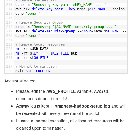
212
# Remove SSH Keypair
213
echo
-
n
"Removing key pair '$KEY_NAME' ... "
214
aws 
ec2 
delete
-
key
-
pair
--
key
-
name
$
KEY_NAME
--
region
$
A
215
echo
"Done."
216
217
# Remove Security Group
218
echo
-
n
"Removing '$SG_NAME' security group ... "
219
aws 
ec2 
delete
-
security
-
group
--
group
-
name
$
SG_NAME
--
re
220
echo
"Done."
221
222
# Remove local resources
223
rm
-
rf
$
USR_DATA
224
rm
-
rf
$
KEY
_
FILE
$
KEY_FILE
.
pub
225
rm
-
rf
$
LOG_FILE
226
227
# Normal termination
228
exit
$
RET_CODE_OK
Additional notes:
Please, edit the
AWS_PROFILE
variable. AWS CLI
commands depend on this!
Activity log is kept in
/tmp/test-hadoop-setup.log
and will
be recreated with every new run of the script.
In case of normal execution, all allocated resources will be
cleaned upon termination.