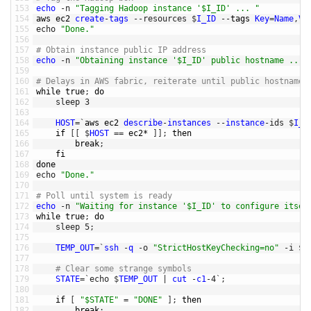
153
echo
-
n
"Tagging Hadoop instance '$I_ID' ... "
154
aws 
ec2 
create
-
tags
--
resources
$
I_ID
--
tags 
Key
=
Name
,
Va
155
echo
"Done."
156
157
# Obtain instance public IP address
158
echo
-
n
"Obtaining instance '$I_ID' public hostname ... 
159
160
# Delays in AWS fabric, reiterate until public hostname 
161
while
true
;
do
162
sleep
3
163
164
HOST
=
`
aws 
ec2 
describe
-
instances
--
instance
-
ids
$
I_I
165
if
[
[
$
HOST
==
ec2*
]
]
;
then
166
break
;
167
fi
168
done
169
echo
"Done."
170
171
# Poll until system is ready
172
echo
-
n
"Waiting for instance '$I_ID' to configure itsel
173
while
true
;
do
174
sleep
5
;
175
176
TEMP_OUT
=
`
ssh
-
q
-
o
"StrictHostKeyChecking=no"
-
i
$
K
177
178
# Clear some strange symbols 
179
STATE
=
`
echo
$
TEMP_OUT
|
cut
-
c1
-
4
`
;
180
181
if
[
"$STATE"
=
"DONE"
]
;
then
182
break
;