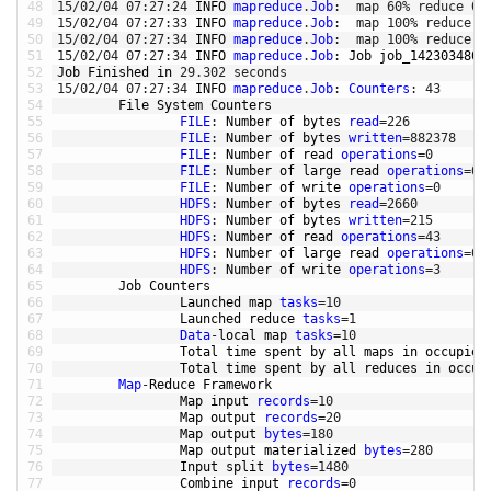
48
15
/
02
/
04
07
:
27
:
24
INFO 
mapreduce
.
Job
:
map
60
%
reduce
0
%
49
15
/
02
/
04
07
:
27
:
33
INFO 
mapreduce
.
Job
:
map
100
%
reduce
0
50
15
/
02
/
04
07
:
27
:
34
INFO 
mapreduce
.
Job
:
map
100
%
reduce
1
51
15
/
02
/
04
07
:
27
:
34
INFO 
mapreduce
.
Job
:
Job 
job_1423034805
52
Job 
Finished 
in
29.302
seconds
53
15
/
02
/
04
07
:
27
:
34
INFO 
mapreduce
.
Job
:
Counters
:
43
54
File 
System 
Counters
55
FILE
:
Number 
of 
bytes 
read
=
226
56
FILE
:
Number 
of 
bytes 
written
=
882378
57
FILE
:
Number 
of 
read 
operations
=
0
58
FILE
:
Number 
of 
large 
read 
operations
=
0
59
FILE
:
Number 
of 
write 
operations
=
0
60
HDFS
:
Number 
of 
bytes 
read
=
2660
61
HDFS
:
Number 
of 
bytes 
written
=
215
62
HDFS
:
Number 
of 
read 
operations
=
43
63
HDFS
:
Number 
of 
large 
read 
operations
=
0
64
HDFS
:
Number 
of 
write 
operations
=
3
65
Job 
Counters
66
Launched 
map 
tasks
=
10
67
Launched 
reduce 
tasks
=
1
68
Data
-
local 
map 
tasks
=
10
69
Total 
time 
spent 
by 
all 
maps 
in
occupied
70
Total 
time 
spent 
by 
all 
reduces 
in
occup
71
Map
-
Reduce 
Framework
72
Map 
input 
records
=
10
73
Map 
output 
records
=
20
74
Map 
output 
bytes
=
180
75
Map 
output 
materialized 
bytes
=
280
76
Input 
split 
bytes
=
1480
77
Combine 
input 
records
=
0