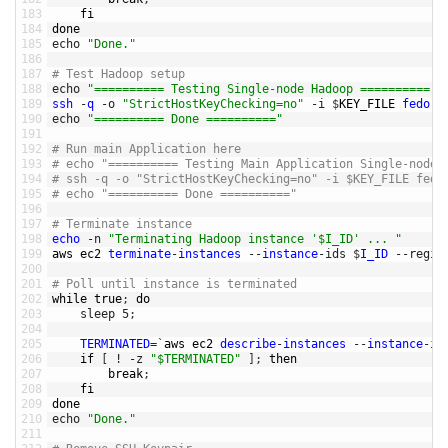
183
fi
184
done
185
echo
"Done."
186
187
# Test Hadoop setup
188
echo
"========== Testing Single-node Hadoop =========="
189
ssh
-
q
-
o
"StrictHostKeyChecking=no"
-
i
$
KEY_FILE 
fedora
190
echo
"========== Done =========="
191
192
# Run main Application here
193
# echo "========== Testing Main Application Single-node 
194
# ssh -q -o "StrictHostKeyChecking=no" -i $KEY_FILE fedo
195
# echo "========== Done =========="
196
197
# Terminate instance
198
echo
-
n
"Terminating Hadoop instance '$I_ID' ... "
199
aws 
ec2 
terminate
-
instances
--
instance
-
ids
$
I_ID
--
regio
200
201
# Poll until instance is terminated
202
while
true
;
do
203
sleep
5
;
204
205
TERMINATED
=
`
aws 
ec2 
describe
-
instances
--
instance
-
id
206
if
[
!
-
z
"$TERMINATED"
]
;
then
207
break
;
208
fi
209
done
210
echo
"Done."
211