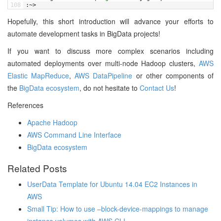
108
:
~
>
Hopefully, this short introduction will advance your efforts to
automate development tasks in BigData projects!
If you want to discuss more complex scenarios including
automated deployments over multi-node Hadoop clusters,
AWS
Elastic MapReduce
,
AWS DataPipeline
or other components of
the
BigData ecosystem
, do not hesitate to
Contact Us
!
References
Apache Hadoop
AWS Command Line Interface
BigData ecosystem
Related Posts
UserData Template for Ubuntu 14.04 EC2 Instances in
AWS
Small Tip: How to use –block-device-mappings to manage