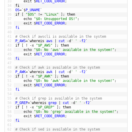
33
exit
$
RET_CODE_ERROR
;
34
fi
35
OS
=
`
$
P_UNAME
`
36
if
[
"$OS"
!=
"Linux"
]
;
then
37
echo
"$0: Unsupported OS!"
;
38
exit
$
RET_CODE_ERROR
;
39
fi
40
41
# Check if awscli is available in the system
42
P_AWS
=
`
whereis 
aws
|
cut
-
d
' '
-
f2
`
43
if
[
!
-
x
"$P_AWS"
]
;
then
44
echo
"$0: No 'aws' available in the system!"
;
45
exit
$
RET_CODE_ERROR
;
46
fi
47
48
# Check if awk is available in the system
49
P_AWK
=
`
whereis 
awk
|
cut
-
d
' '
-
f2
`
50
if
[
!
-
x
"$P_AWK"
]
;
then
51
echo
"$0: No 'awk' available in the system!"
;
52
exit
$
RET_CODE_ERROR
;
53
fi
54
55
# Check if grep is available in the system
56
P_GREP
=
`
whereis 
grep
|
cut
-
d
' '
-
f2
`
57
if
[
!
-
x
"$P_GREP"
]
;
then
58
echo
"$0: No 'grep' available in the system!"
;
59
exit
$
RET_CODE_ERROR
;
60
fi
61
62
# Check if sed is available in the system