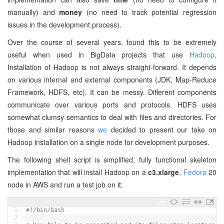
manually) and
money
(no need to track potential regression
issues in the development process).
Over the course of several years, found this to be extremely
useful when used in BigData projects that use
Hadoop
.
Installation of Hadoop is not always straight-forward. It depends
on various internal and external components (JDK, Map-Reduce
Framework, HDFS, etc). It can be messy. Different components
communicate over various ports and protocols. HDFS uses
somewhat clumsy semantics to deal with files and directories. For
those and similar reasons
we
decided to present our take on
Hadoop installation on a single node for development purposes.
The following shell script is simplified, fully functional skeleton
implementation that will install Hadoop on a
c3.xlarge
,
Fedora
20
node in AWS and run a test job on it:
1
#!/bin/bash
2