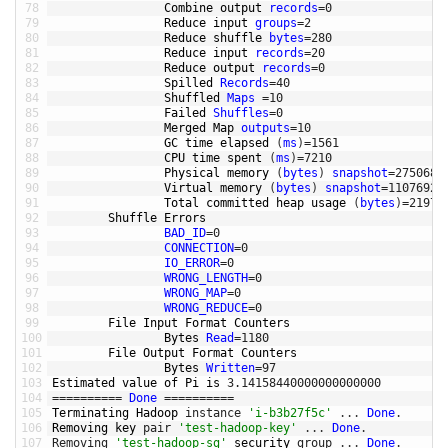
78
Combine 
output 
records
=
0
79
Reduce 
input 
groups
=
2
80
Reduce 
shuffle 
bytes
=
280
81
Reduce 
input 
records
=
20
82
Reduce 
output 
records
=
0
83
Spilled 
Records
=
40
84
Shuffled 
Maps
=
10
85
Failed 
Shuffles
=
0
86
Merged 
Map 
outputs
=
10
87
GC 
time 
elapsed
(
ms
)
=
1561
88
CPU 
time 
spent
(
ms
)
=
7210
89
Physical 
memory
(
bytes
)
snapshot
=
2750681
90
Virtual 
memory
(
bytes
)
snapshot
=
11076927
91
Total 
committed 
heap 
usage
(
bytes
)
=
21972
92
Shuffle 
Errors
93
BAD_ID
=
0
94
CONNECTION
=
0
95
IO_ERROR
=
0
96
WRONG_LENGTH
=
0
97
WRONG_MAP
=
0
98
WRONG_REDUCE
=
0
99
File 
Input 
Format 
Counters
100
Bytes 
Read
=
1180
101
File 
Output 
Format 
Counters
102
Bytes 
Written
=
97
103
Estimated 
value 
of 
Pi 
is
3.14158440000000000000
104
===
===
===
=
Done
===
===
===
=
105
Terminating 
Hadoop 
instance
'i-b3b27f5c'
.
.
.
Done
.
106
Removing 
key 
pair
'test-hadoop-key'
.
.
.
Done
.
107
Removing
'test-hadoop-sg'
security 
group
.
.
.
Done
.