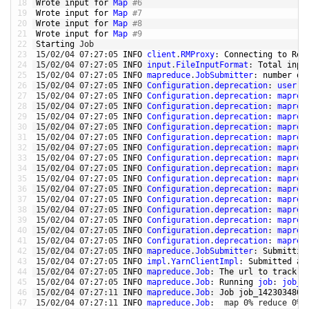
18
Wrote 
input 
for
Map
#6
19
Wrote 
input 
for
Map
#7
20
Wrote 
input 
for
Map
#8
21
Wrote 
input 
for
Map
#9
22
Starting 
Job
23
15
/
02
/
04
07
:
27
:
05
INFO 
client
.
RMProxy
:
Connecting 
to
Res
24
15
/
02
/
04
07
:
27
:
05
INFO 
input
.
FileInputFormat
:
Total 
inpu
25
15
/
02
/
04
07
:
27
:
05
INFO 
mapreduce
.
JobSubmitter
:
number 
of
26
15
/
02
/
04
07
:
27
:
05
INFO 
Configuration
.
deprecation
:
user
.
n
27
15
/
02
/
04
07
:
27
:
05
INFO 
Configuration
.
deprecation
:
mapred
28
15
/
02
/
04
07
:
27
:
05
INFO 
Configuration
.
deprecation
:
mapred
29
15
/
02
/
04
07
:
27
:
05
INFO 
Configuration
.
deprecation
:
mapred
30
15
/
02
/
04
07
:
27
:
05
INFO 
Configuration
.
deprecation
:
mapred
31
15
/
02
/
04
07
:
27
:
05
INFO 
Configuration
.
deprecation
:
mapred
32
15
/
02
/
04
07
:
27
:
05
INFO 
Configuration
.
deprecation
:
mapred
33
15
/
02
/
04
07
:
27
:
05
INFO 
Configuration
.
deprecation
:
mapred
34
15
/
02
/
04
07
:
27
:
05
INFO 
Configuration
.
deprecation
:
mapred
35
15
/
02
/
04
07
:
27
:
05
INFO 
Configuration
.
deprecation
:
mapred
36
15
/
02
/
04
07
:
27
:
05
INFO 
Configuration
.
deprecation
:
mapred
37
15
/
02
/
04
07
:
27
:
05
INFO 
Configuration
.
deprecation
:
mapred
38
15
/
02
/
04
07
:
27
:
05
INFO 
Configuration
.
deprecation
:
mapred
39
15
/
02
/
04
07
:
27
:
05
INFO 
Configuration
.
deprecation
:
mapred
40
15
/
02
/
04
07
:
27
:
05
INFO 
Configuration
.
deprecation
:
mapred
41
15
/
02
/
04
07
:
27
:
05
INFO 
Configuration
.
deprecation
:
mapred
42
15
/
02
/
04
07
:
27
:
05
INFO 
mapreduce
.
JobSubmitter
:
Submittin
43
15
/
02
/
04
07
:
27
:
05
INFO 
impl
.
YarnClientImpl
:
Submitted 
ap
44
15
/
02
/
04
07
:
27
:
05
INFO 
mapreduce
.
Job
:
The 
url 
to
track 
t
45
15
/
02
/
04
07
:
27
:
05
INFO 
mapreduce
.
Job
:
Running 
job
:
job_1
46
15
/
02
/
04
07
:
27
:
11
INFO 
mapreduce
.
Job
:
Job 
job_1423034805
47
15
/
02
/
04
07
:
27
:
11
INFO 
mapreduce
.
Job
:
map
0
%
reduce
0
%