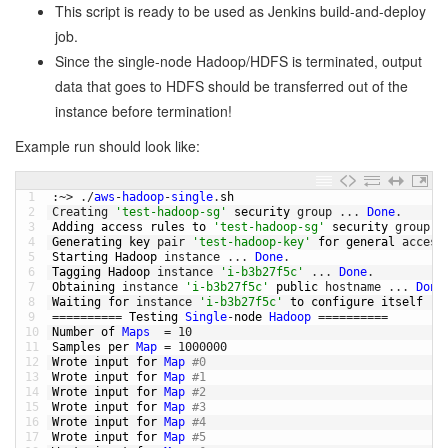
This script is ready to be used as Jenkins build-and-deploy
job.
Since the single-node Hadoop/HDFS is terminated, output
data that goes to HDFS should be transferred out of the
instance before termination!
Example run should look like:
1
:
~
>
.
/
aws
-
hadoop
-
single
.
sh
2
Creating
'test-hadoop-sg'
security 
group
.
.
.
Done
.
3
Adding 
access 
rules 
to
'test-hadoop-sg'
security 
group
.
4
Generating 
key 
pair
'test-hadoop-key'
for
general 
access
5
Starting 
Hadoop 
instance
.
.
.
Done
.
6
Tagging 
Hadoop 
instance
'i-b3b27f5c'
.
.
.
Done
.
7
Obtaining 
instance
'i-b3b27f5c'
public
hostname
.
.
.
Done
8
Waiting 
for
instance
'i-b3b27f5c'
to
configure 
itself
(
w
9
===
===
===
=
Testing 
Single
-
node 
Hadoop
===
===
===
=
10
Number 
of 
Maps
=
10
11
Samples 
per 
Map
=
1000000
12
Wrote 
input 
for
Map
#0
13
Wrote 
input 
for
Map
#1
14
Wrote 
input 
for
Map
#2
15
Wrote 
input 
for
Map
#3
16
Wrote 
input 
for
Map
#4
17
Wrote 
input 
for
Map
#5