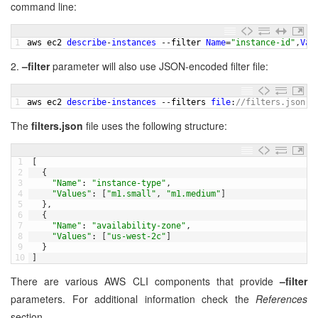
command line:
1
aws 
ec2 
describe
-
instances
--
filter 
Name
=
"instance-id"
,
Val
2.
–filter
parameter will also use JSON-encoded filter file:
1
aws 
ec2 
describe
-
instances
--
filters 
file
:
//filters.json
The
filters.json
file uses the following structure:
1
[
2
{
3
"Name"
:
"instance-type"
,
4
"Values"
:
[
"m1.small"
,
"m1.medium"
]
5
}
,
6
{
7
"Name"
:
"availability-zone"
,
8
"Values"
:
[
"us-west-2c"
]
9
}
10
]
There are various AWS CLI components that provide
–filter
parameters. For additional information check the
References
section.