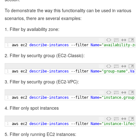
To demonstrate the way this functionality can be used in various
scenarios, there are several examples:
1. Filter by availability zone:
1
aws 
ec2 
describe
-
instances
--
filter 
Name
=
"availability-zon
2. Filter by security group (EC2-Classic):
1
aws 
ec2 
describe
-
instances
--
filter 
Name
=
"group-name"
,
Valu
3. Filter by security group (EC2-VPC):
1
aws 
ec2 
describe
-
instances
--
filter 
Name
=
"instance.group-n
4. Filter only spot instances
1
aws 
ec2 
describe
-
instances
--
filter 
Name
=
"instance-lifecyc
5. Filter only running EC2 instances: