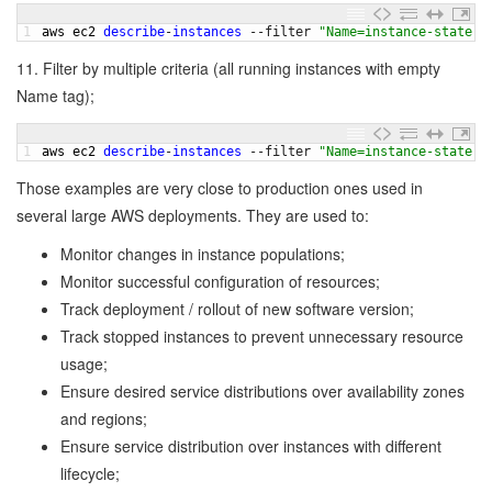
1
aws 
ec2 
describe
-
instances
--
filter
"Name=instance-state-n
11. Filter by multiple criteria (all running instances with empty
Name tag);
1
aws 
ec2 
describe
-
instances
--
filter
"Name=instance-state-n
Those examples are very close to production ones used in
several large AWS deployments. They are used to:
Monitor changes in instance populations;
Monitor successful configuration of resources;
Track deployment / rollout of new software version;
Track stopped instances to prevent unnecessary resource
usage;
Ensure desired service distributions over availability zones
and regions;
Ensure service distribution over instances with different
lifecycle;