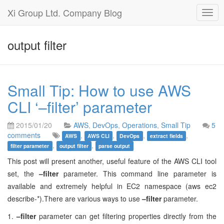
Xi Group Ltd. Company Blog
Togg
navig
output filter
Small Tip: How to use AWS
CLI ‘–filter’ parameter
2015/01/20
AWS
,
DevOps
,
Operations
,
Small Tip
5
comments
,
,
,
,
AWS
AWS CLI
DevOps
extract fields
,
,
filter parameter
output filter
parse output
This post will present another, useful feature of the AWS CLI tool
set, the
–filter
parameter. This command line parameter is
available and extremely helpful in EC2 namespace (aws ec2
describe-*).There are various ways to use
–filter
parameter.
1.
–filter
parameter can get filtering properties directly from the