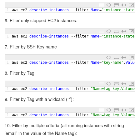
1
aws 
ec2 
describe
-
instances
--
filter 
Name
=
"instance-state-n
6. Filter only stopped EC2 instances:
1
aws 
ec2 
describe
-
instances
--
filter 
Name
=
"instance-state-n
7. Filter by SSH Key name
1
aws 
ec2 
describe
-
instances
--
filter 
Name
=
"key-name"
,
Values
8. Filter by Tag:
1
aws 
ec2 
describe
-
instances
--
filter
"Name=tag-key,Values=N
9. Filter by Tag with a wildcard (‘*’):
1
aws 
ec2 
describe
-
instances
--
filter
"Name=tag-key,Values=M
10. Filter by multiple criteria (all running instances with string
’email’ in the value of the Name tag):