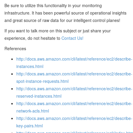
Be sure to utilize this functionality in your monitoring
infrastructure. It has been powerful source of operational insights
and great source of raw data for our intelligent control planes!
If you want to talk more on this subject or just share your
experience, do not hesitate to
Contact Us!
References
http://docs.aws.amazon.com/cli/latest/reference/ec2/describe-
instances.html
http://docs.aws.amazon.com/cli/latest/reference/ec2/describe-
spot-instance-requests.html
http://docs.aws.amazon.com/cli/latest/reference/ec2/describe-
reserved-instances.html
http://docs.aws.amazon.com/cli/latest/reference/ec2/describe-
network-acls.html
http://docs.aws.amazon.com/cli/latest/reference/ec2/describe-
key-pairs.html