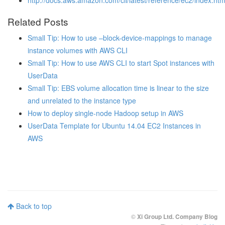
http://docs.aws.amazon.com/cli/latest/reference/ec2/index.htm
Related Posts
Small Tip: How to use –block-device-mappings to manage
instance volumes with AWS CLI
Small Tip: How to use AWS CLI to start Spot instances with
UserData
Small Tip: EBS volume allocation time is linear to the size
and unrelated to the instance type
How to deploy single-node Hadoop setup in AWS
UserData Template for Ubuntu 14.04 EC2 Instances in
AWS
Back to top
©
Xi Group Ltd. Company Blog