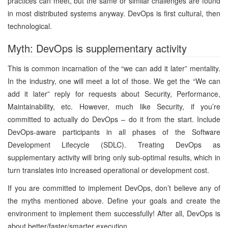
practices can meet, but the same or similar challenges are found
in most distributed systems anyway. DevOps is first cultural, then
technological.
Myth: DevOps is supplementary activity
This is common incarnation of the “we can add it later” mentality.
In the industry, one will meet a lot of those. We get the “We can
add it later” reply for requests about Security, Performance,
Maintainability, etc. However, much like Security, if you’re
committed to actually do DevOps – do it from the start. Include
DevOps-aware participants in all phases of the Software
Development Lifecycle (SDLC). Treating DevOps as
supplementary activity will bring only sub-optimal results, which in
turn translates into increased operational or development cost.
If you are committed to implement DevOps, don’t believe any of
the myths mentioned above. Define your goals and create the
environment to implement them successfully! After all, DevOps is
about better/faster/smarter execution …