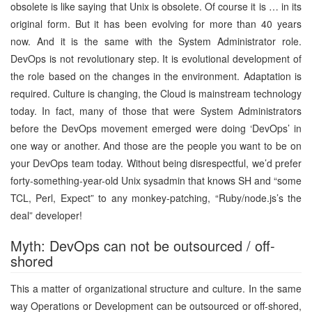
obsolete is like saying that Unix is obsolete. Of course it is … in its
original form. But it has been evolving for more than 40 years
now. And it is the same with the System Administrator role.
DevOps is not revolutionary step. It is evolutional development of
the role based on the changes in the environment. Adaptation is
required. Culture is changing, the Cloud is mainstream technology
today. In fact, many of those that were System Administrators
before the DevOps movement emerged were doing ‘DevOps’ in
one way or another. And those are the people you want to be on
your DevOps team today. Without being disrespectful, we’d prefer
forty-something-year-old Unix sysadmin that knows SH and “some
TCL, Perl, Expect” to any monkey-patching, “Ruby/node.js’s the
deal” developer!
Myth: DevOps can not be outsourced / off-
shored
This a matter of organizational structure and culture. In the same
way Operations or Development can be outsourced or off-shored,