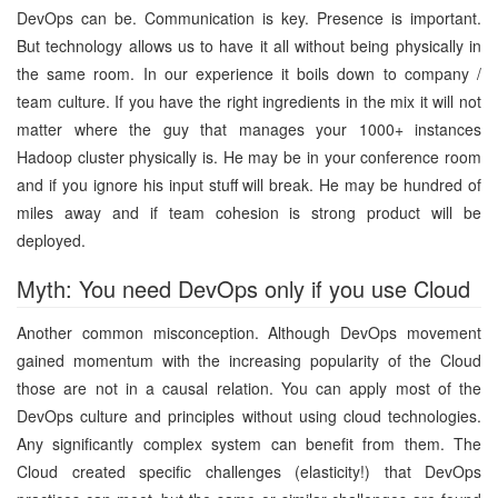
DevOps can be. Communication is key. Presence is important.
But technology allows us to have it all without being physically in
the same room. In our experience it boils down to company /
team culture. If you have the right ingredients in the mix it will not
matter where the guy that manages your 1000+ instances
Hadoop cluster physically is. He may be in your conference room
and if you ignore his input stuff will break. He may be hundred of
miles away and if team cohesion is strong product will be
deployed.
Myth: You need DevOps only if you use Cloud
Another common misconception. Although DevOps movement
gained momentum with the increasing popularity of the Cloud
those are not in a causal relation. You can apply most of the
DevOps culture and principles without using cloud technologies.
Any significantly complex system can benefit from them. The
Cloud created specific challenges (elasticity!) that DevOps