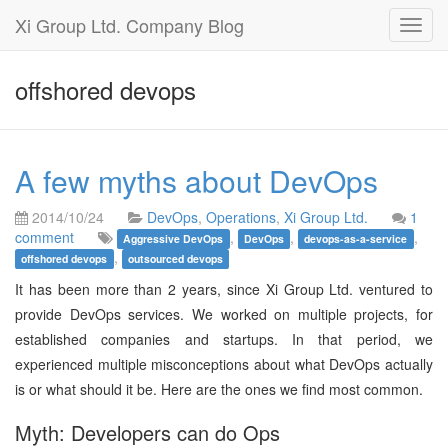
Xi Group Ltd. Company Blog
Toggl
navig
offshored devops
A few myths about DevOps
2014/10/24
DevOps
,
Operations
,
Xi Group Ltd.
1
comment
,
,
,
Aggressive DevOps
DevOps
devops-as-a-service
,
offshored devops
outsourced devops
It has been more than 2 years, since Xi Group Ltd. ventured to
provide DevOps services. We worked on multiple projects, for
established companies and startups. In that period, we
experienced multiple misconceptions about what DevOps actually
is or what should it be. Here are the ones we find most common.
Myth: Developers can do Ops