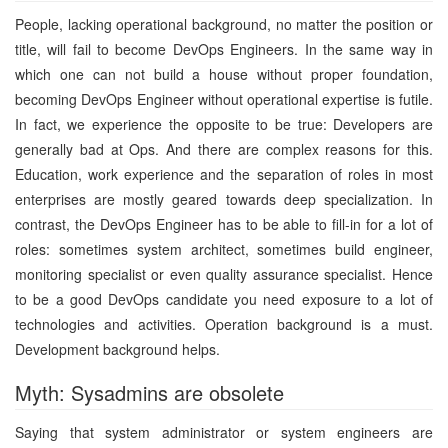
People, lacking operational background, no matter the position or
title, will fail to become DevOps Engineers. In the same way in
which one can not build a house without proper foundation,
becoming DevOps Engineer without operational expertise is futile.
In fact, we experience the opposite to be true: Developers are
generally bad at Ops. And there are complex reasons for this.
Education, work experience and the separation of roles in most
enterprises are mostly geared towards deep specialization. In
contrast, the DevOps Engineer has to be able to fill-in for a lot of
roles: sometimes system architect, sometimes build engineer,
monitoring specialist or even quality assurance specialist. Hence
to be a good DevOps candidate you need exposure to a lot of
technologies and activities. Operation background is a must.
Development background helps.
Myth: Sysadmins are obsolete
Saying that system administrator or system engineers are